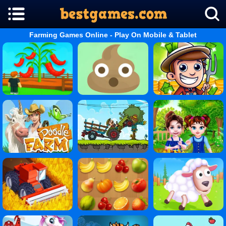
Farming Games Online - Play On Mobile & Tablet