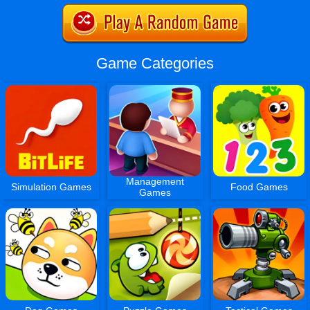
Game Categories
Management
Simulation Games
Food Games
Games