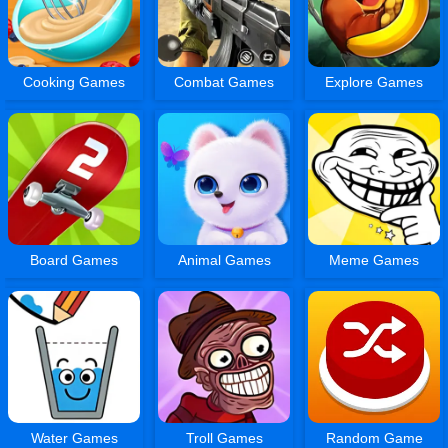
Cooking Games
Combat Games
Explore Games
Board Games
Animal Games
Meme Games
Water Games
Troll Games
Random Game