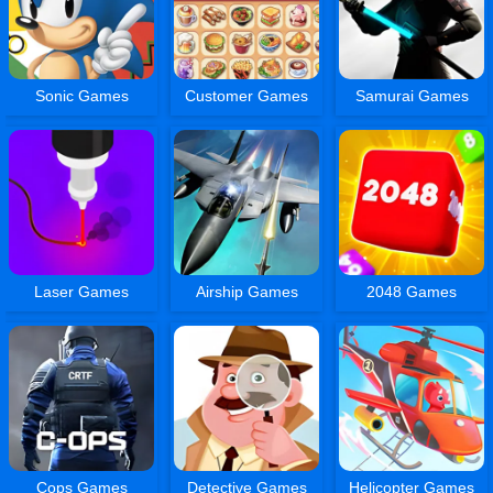
Sonic Games
Customer Games
Samurai Games
Laser Games
Airship Games
2048 Games
Cops Games
Detective Games
Helicopter Games