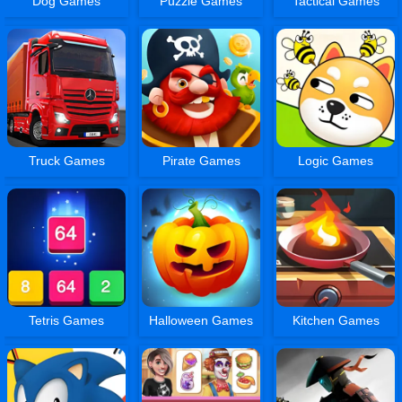
Dog Games
Puzzle Games
Tactical Games
Truck Games
Pirate Games
Logic Games
Tetris Games
Halloween Games
Kitchen Games