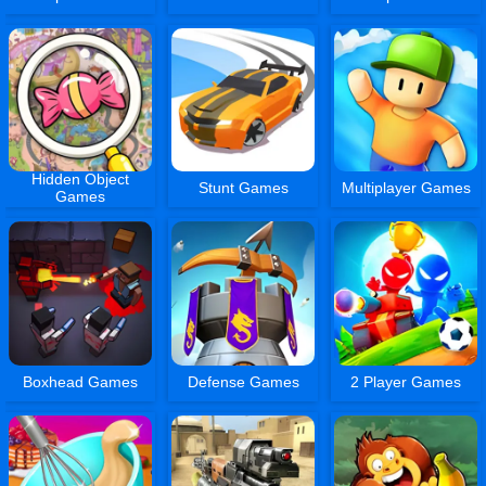
Hidden Object
Stunt Games
Multiplayer Games
Games
Boxhead Games
Defense Games
2 Player Games