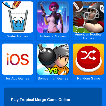
American Football
Water Games
Futuristic Games
Games
Ios App Games
Bomberman Games
Random Game
Play Tropical Merge Game Online