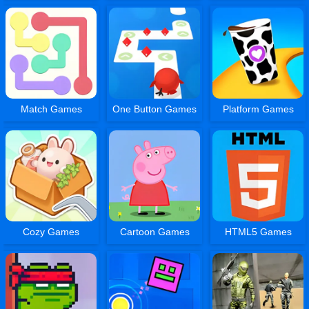
Match Games
One Button Games
Platform Games
Cozy Games
Cartoon Games
HTML5 Games