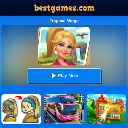
Tropical Merge
Play Now