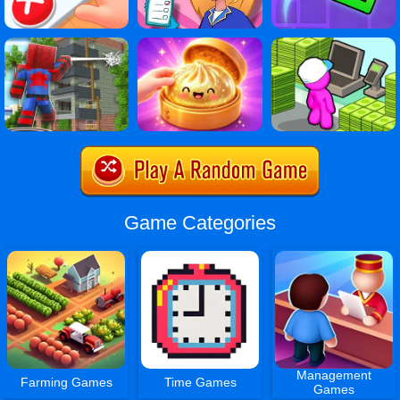
Game Categories
Management
Farming Games
Time Games
Games