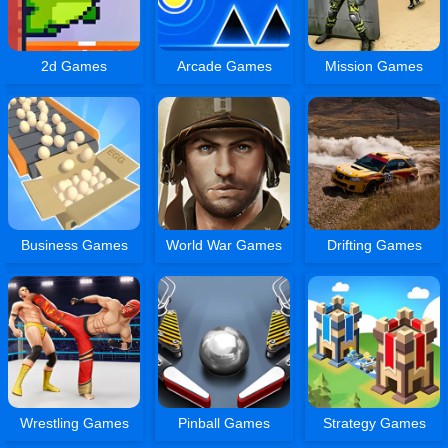
2d Games
Arcade Games
Mission Games
Business Games
World War Games
Drifting Games
Wrestling Games
Pinball Games
Strategy Games