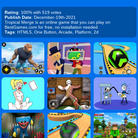
Rating
: 100% with 519 votes
Publish Date
: December-19th-2021
Tropical Merge is an online game that you can play on
BestGames.com for free, no installation needed.
Tags
: HTML5, One Button, Arcade, Platform, 2d