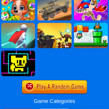
Game Categories