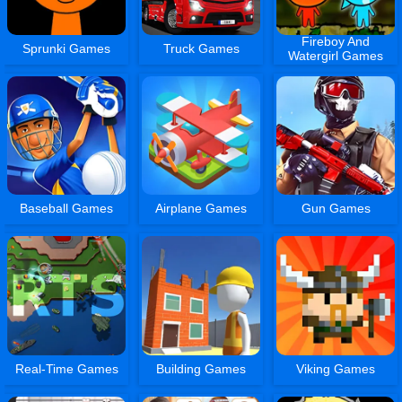
Fireboy And
Sprunki Games
Truck Games
Watergirl Games
Baseball Games
Airplane Games
Gun Games
Real-Time Games
Building Games
Viking Games