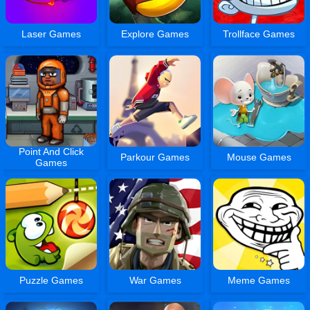
Laser Games
Explore Games
Trollface Games
Point And Click
Parkour Games
Mouse Games
Games
Puzzle Games
War Games
Meme Games