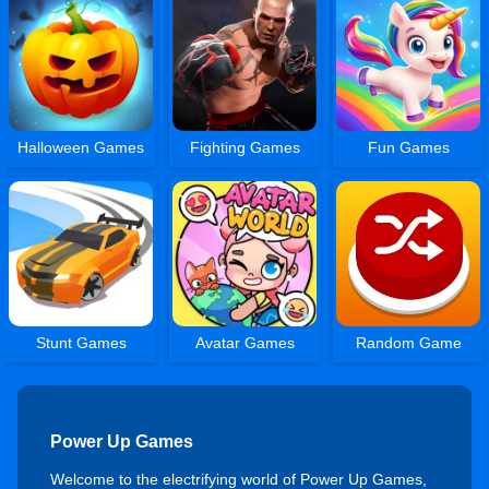
Halloween Games
Fighting Games
Fun Games
Stunt Games
Avatar Games
Random Game
Power Up Games
Welcome to the electrifying world of Power Up Games,