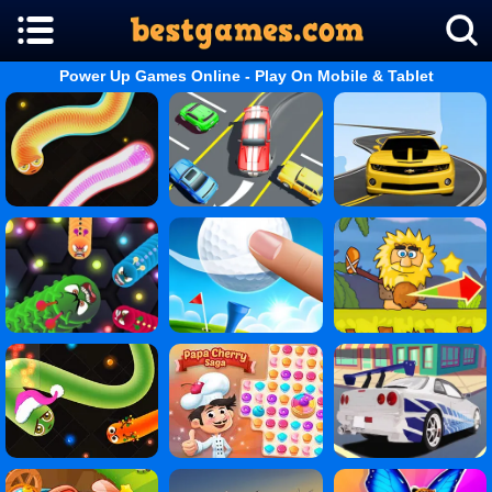
Power Up Games Online - Play On Mobile & Tablet