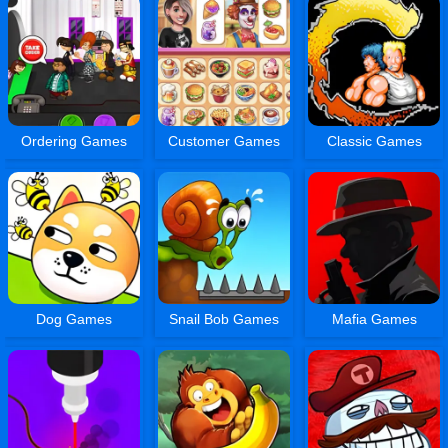
Ordering Games
Customer Games
Classic Games
Dog Games
Snail Bob Games
Mafia Games