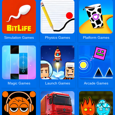
Simulation Games
Physics Games
Platform Games
Magic Games
Launch Games
Arcade Games