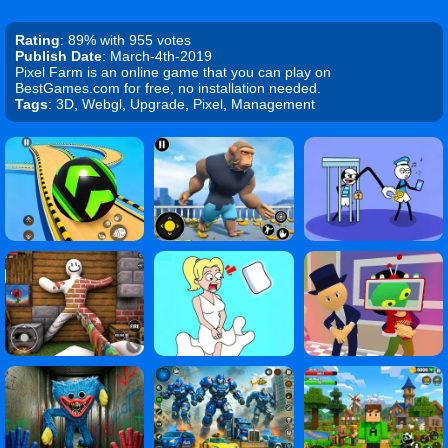
Rating
: 89% with 955 votes
Publish Date
: March-4th-2019
Pixel Farm is an online game that you can play on
BestGames.com for free, no installation needed.
Tags
: 3D, Webgl, Upgrade, Pixel, Management