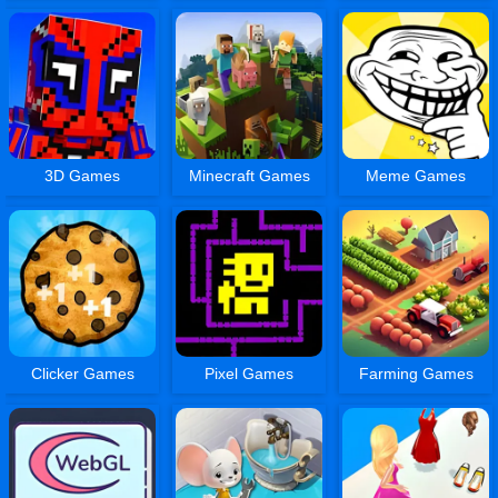
3D Games
Minecraft Games
Meme Games
Clicker Games
Pixel Games
Farming Games