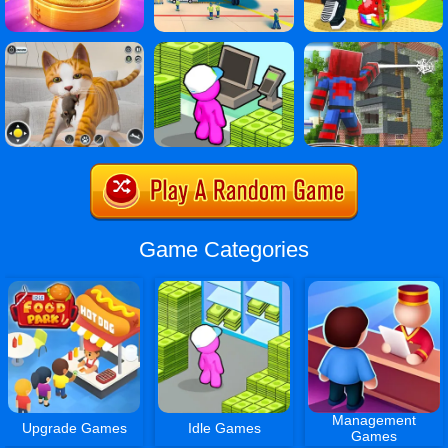
Game Categories
Management
Upgrade Games
Idle Games
Games