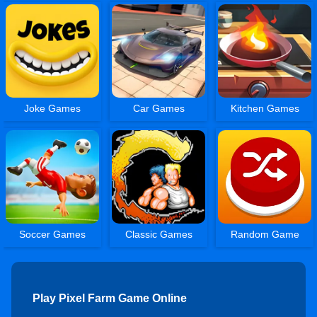
Joke Games
Car Games
Kitchen Games
Soccer Games
Classic Games
Random Game
Play Pixel Farm Game Online