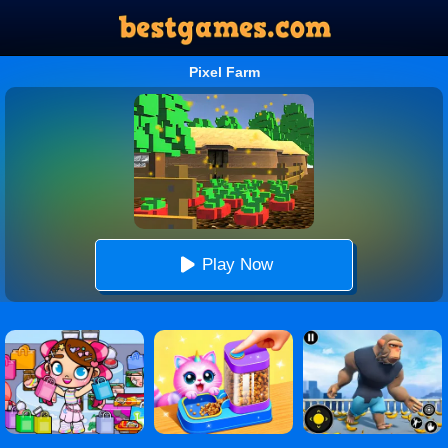
Pixel Farm
Play Now