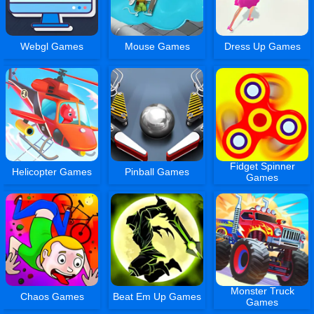
Webgl Games
Mouse Games
Dress Up Games
Fidget Spinner
Helicopter Games
Pinball Games
Games
Monster Truck
Chaos Games
Beat Em Up Games
Games