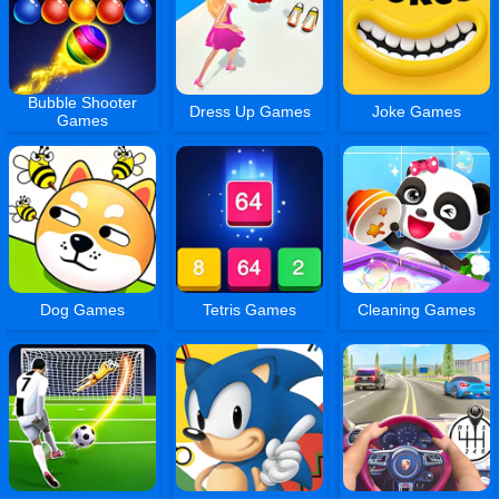
Bubble Shooter
Dress Up Games
Joke Games
Games
Dog Games
Tetris Games
Cleaning Games