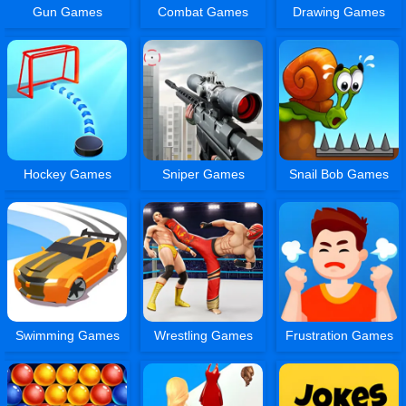
Gun Games
Combat Games
Drawing Games
Hockey Games
Sniper Games
Snail Bob Games
Swimming Games
Wrestling Games
Frustration Games