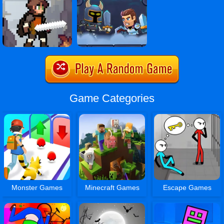
Game Categories
Monster Games
Minecraft Games
Escape Games