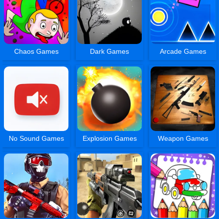
Chaos Games
Dark Games
Arcade Games
No Sound Games
Explosion Games
Weapon Games