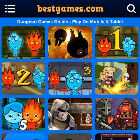
Dungeon Games Online - Play On Mobile & Tablet