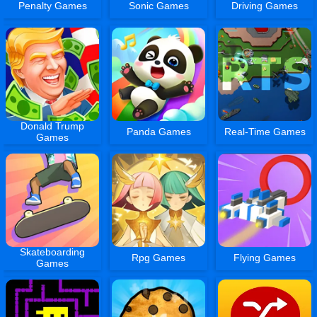
Penalty Games
Sonic Games
Driving Games
Donald Trump
Panda Games
Real-Time Games
Games
Skateboarding
Rpg Games
Flying Games
Games