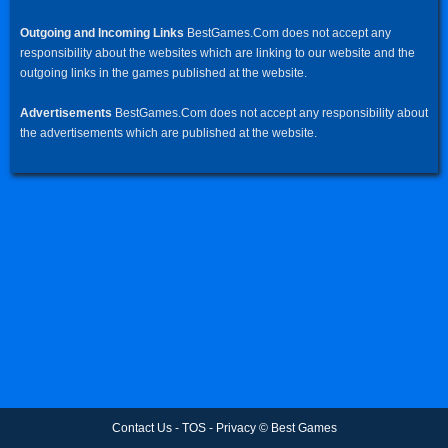
Outgoing and Incoming Links
BestGames.Com does not accept any
responsibility about the websites which are linking to our website and the
outgoing links in the games published at the website.
Advertisements
BestGames.Com does not accept any responsibility about
the advertisements which are published at the website.
Contact Us
-
TOS
-
Privacy
©
Best Games