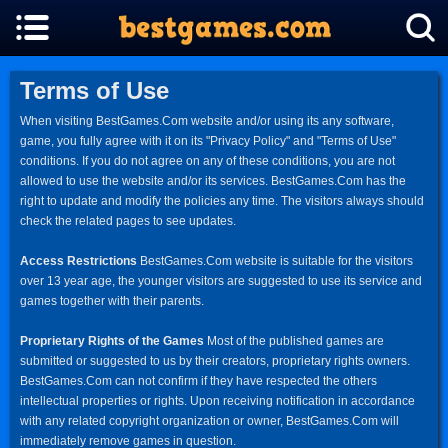
Terms of Use
When visiting BestGames.Com website and/or using its any software,
game, you fully agree with it on its "Privacy Policy" and "Terms of Use"
conditions. If you do not agree on any of these conditions, you are not
allowed to use the website and/or its services. BestGames.Com has the
right to update and modify the policies any time. The visitors always should
check the related pages to see updates.
Access Restrictions
BestGames.Com website is suitable for the visitors
over 13 year age, the younger visitors are suggested to use its service and
games together with their parents.
Proprietary Rights of the Games
Most of the published games are
submitted or suggested to us by their creators, proprietary rights owners.
BestGames.Com can not confirm if they have respected the others
intellectual properties or rights. Upon receiving notification in accordance
with any related copyright organization or owner, BestGames.Com will
immediately remove games in question.