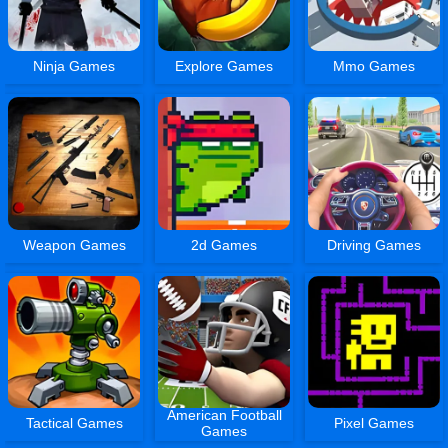
Ninja Games
Explore Games
Mmo Games
Weapon Games
2d Games
Driving Games
American Football
Tactical Games
Pixel Games
Games