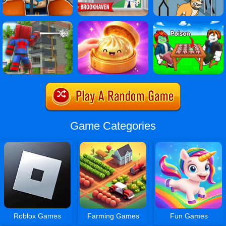
Game Categories
Roblox Games
Farming Games
Fun Games