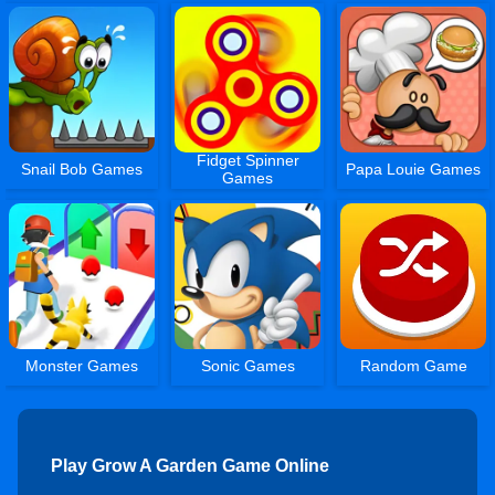
Fidget Spinner
Snail Bob Games
Papa Louie Games
Games
Monster Games
Sonic Games
Random Game
Play Grow A Garden Game Online