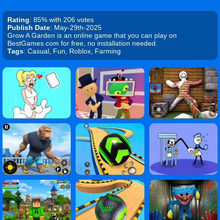
Rating
: 85% with 206 votes
Publish Date
: May-29th-2025
Grow A Garden is an online game that you can play on
BestGames.com for free, no installation needed.
Tags
: Casual, Fun, Roblox, Farming