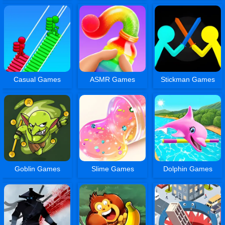
Casual Games
ASMR Games
Stickman Games
Goblin Games
Slime Games
Dolphin Games