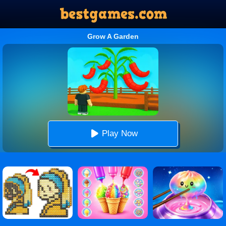
Grow A Garden
Play Now