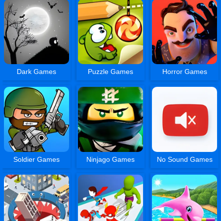
Dark Games
Puzzle Games
Horror Games
Soldier Games
Ninjago Games
No Sound Games