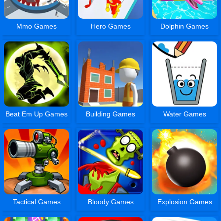
Mmo Games
Hero Games
Dolphin Games
Beat Em Up Games
Building Games
Water Games
Tactical Games
Bloody Games
Explosion Games