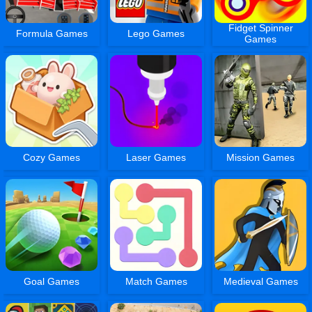
Fidget Spinner
Formula Games
Lego Games
Games
Cozy Games
Laser Games
Mission Games
Goal Games
Match Games
Medieval Games