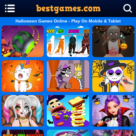
Halloween Games Online - Play On Mobile & Tablet