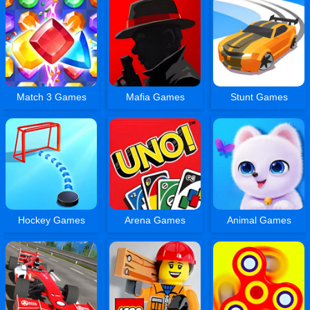
Match 3 Games
Mafia Games
Stunt Games
Hockey Games
Arena Games
Animal Games