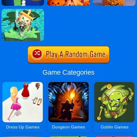
Game Categories
Dress Up Games
Dungeon Games
Goblin Games