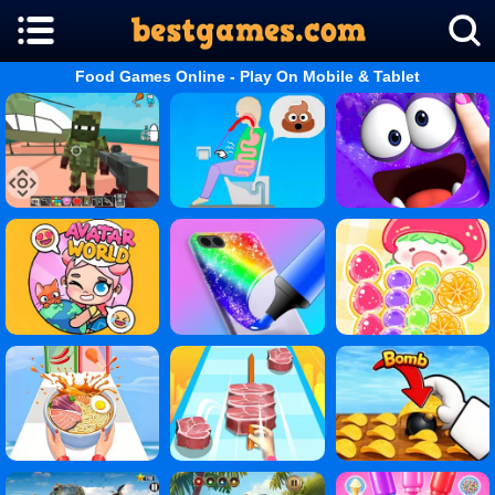
Food Games Online - Play On Mobile & Tablet