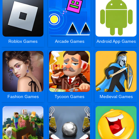
Roblox Games
Arcade Games
Android App Games
Fashion Games
Tycoon Games
Medieval Games