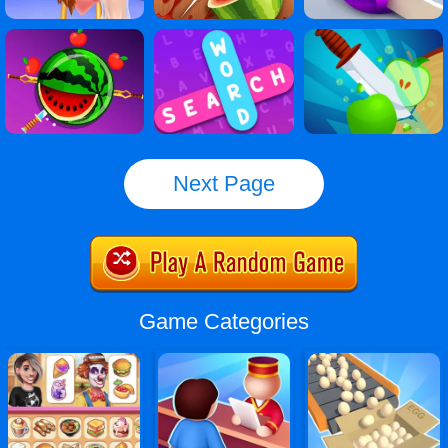
Next Page
Game Categories