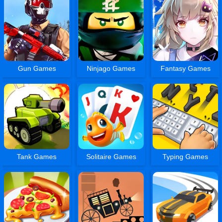
Gun Games
Ninjago Games
Fantasy Games
Tank Games
Solitaire Games
Typing Games