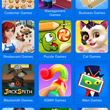
Management
Customer Games
Business Games
Games
Restaurant Games
Puzzle Games
Cat Games
Blacksmith Games
ASMR Games
Alien Games