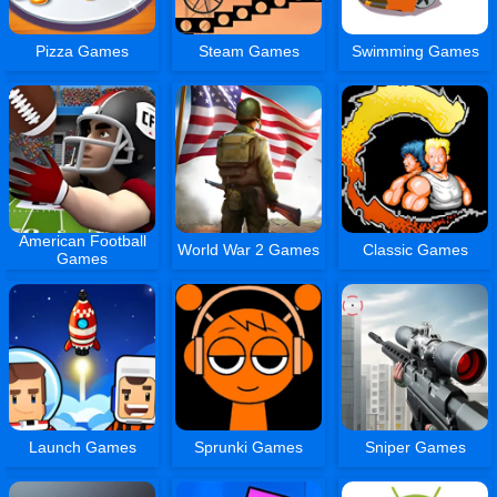
Pizza Games
Steam Games
Swimming Games
American Football
World War 2 Games
Classic Games
Games
Launch Games
Sprunki Games
Sniper Games