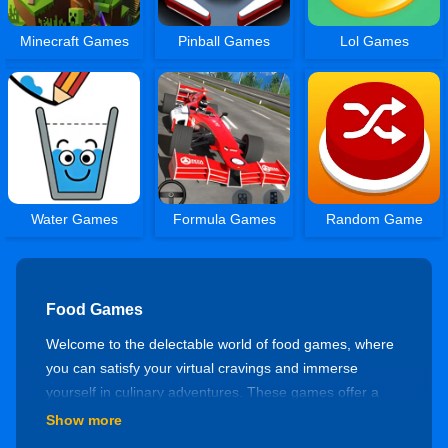
Minecraft Games
Pinball Games
Lol Games
Water Games
Formula Games
Random Game
Food Games
Welcome to the delectable world of food games, where
you can satisfy your virtual cravings and immerse
yourself in culinary adventures. These games offer a
delightful blend of cooking challenges, restaurant
Show more
management, and food-themed puzzles. Let's embark