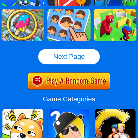
Next Page
Game Categories