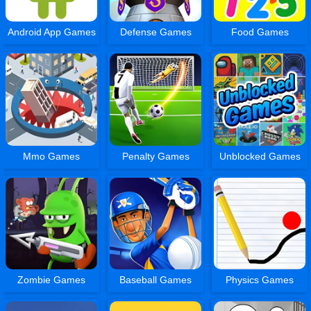
Android App Games
Defense Games
Food Games
Mmo Games
Penalty Games
Unblocked Games
Zombie Games
Baseball Games
Physics Games