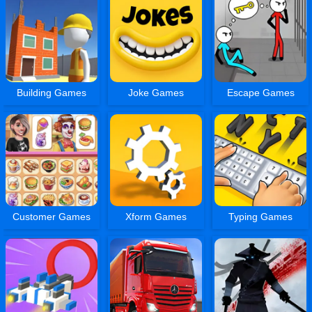
Building Games
Joke Games
Escape Games
Customer Games
Xform Games
Typing Games