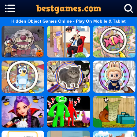
Hidden Object Games Online - Play On Mobile & Tablet