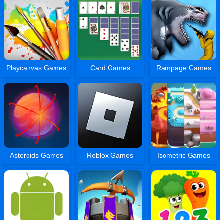
Playcanvas Games
Card Games
Rampage Games
Asteroids Games
Roblox Games
Isometric Games