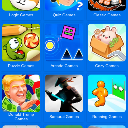
Logic Games
Quiz Games
Classic Games
Puzzle Games
Arcade Games
Cozy Games
Donald Trump
Samurai Games
Running Games
Games