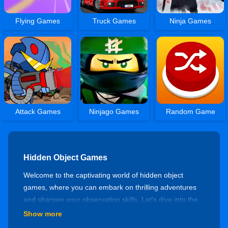
Flying Games
Truck Games
Ninja Games
Attack Games
Ninjago Games
Random Game
Hidden Object Games
Welcome to the captivating world of hidden object
games, where you can embark on thrilling adventures
and sharpen your observation skills. Let's dive into the
mysterious realm of hidden object games and discover
Show more
a variety of engaging experiences!