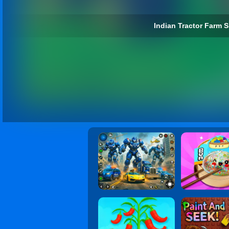
Indian Tractor Farm S