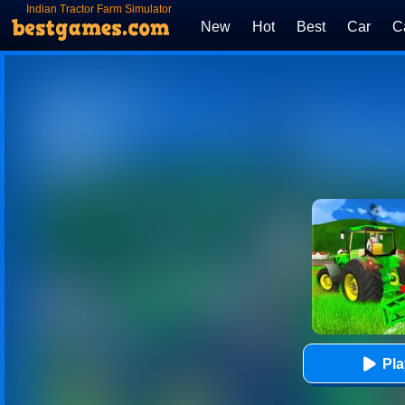
Indian Tractor Farm Simulator
New
Hot
Best
Car
C
Pl