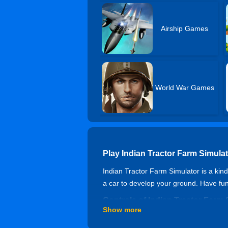
Airship Games
World War Games
Play Indian Tractor Farm Simula
Indian Tractor Farm Simulator is a kin
a car to develop your ground. Have fu
Controls of Indian Tractor Farm 
Show more
WASD or Arrow Keys to move, Space f