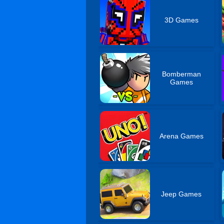
3D Games
Bomberman
Games
Arena Games
Jeep Games