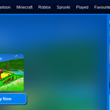
artoon
Minecraft
Roblox
Sprunki
Played
Favourit
ay Now