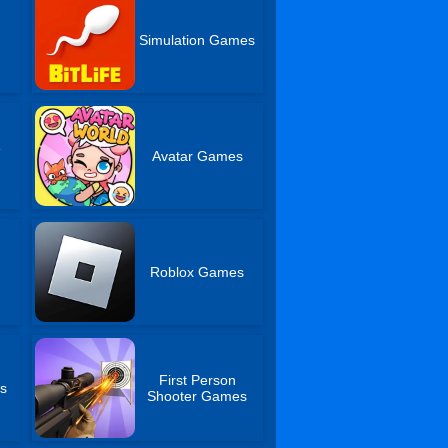
Simulation Games
e
Avatar Games
Roblox Games
First Person
s
Shooter Games