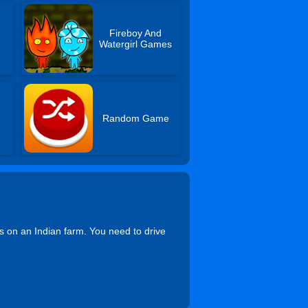
Fireboy And
Watergirl Games
Random Game
rs on an Indian farm. You need to drive