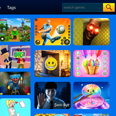
e
Tags