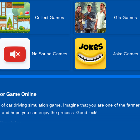
Collect Games
Gta Games
No Sound Games
Joke Games
tor Game Online
d of car driving simulation game. Imagine that you are one of the farme
n and hope you can enjoy the process. Good luck!
Simulator
or handbrake.