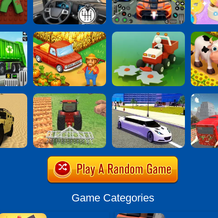
Game Categories