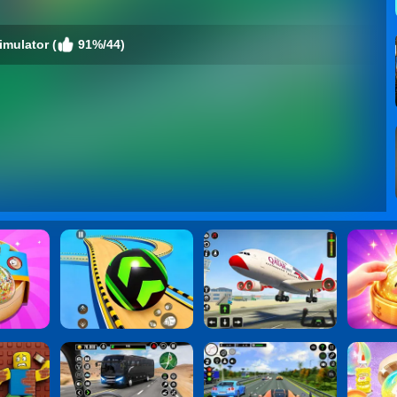
imulator (
91%/44)