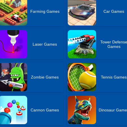
Farming Games
Car Games
Tower Defens
Laser Games
Games
Zombie Games
Tennis Games
Cannon Games
Dinosaur Game