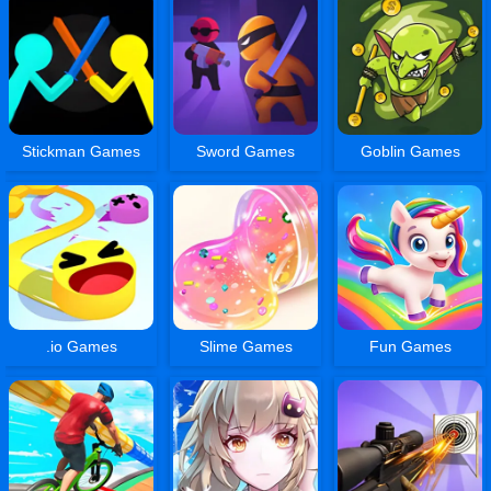
Stickman Games
Sword Games
Goblin Games
.io Games
Slime Games
Fun Games