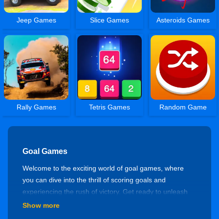
Jeep Games
Slice Games
Asteroids Games
Rally Games
Tetris Games
Random Game
Goal Games
Welcome to the exciting world of goal games, where
you can dive into the thrill of scoring goals and
experiencing the rush of victory. Get ready to unleash
your skills and immerse yourself in an action-packed
Show more
virtual gaming experience!