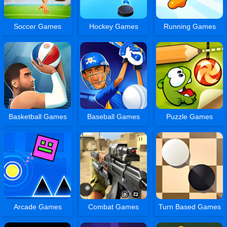
Soccer Games
Hockey Games
Running Games
Basketball Games
Baseball Games
Puzzle Games
Arcade Games
Combat Games
Turn Based Games