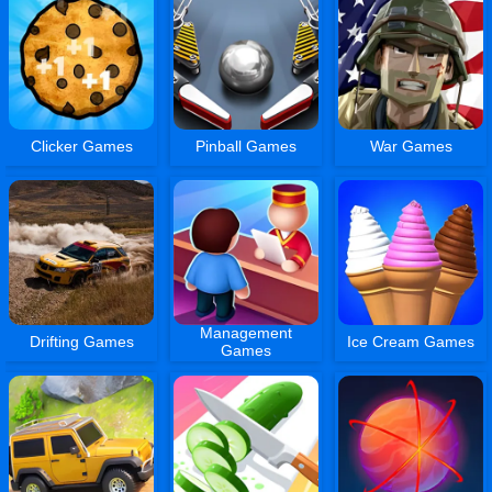
Clicker Games
Pinball Games
War Games
Management
Drifting Games
Ice Cream Games
Games