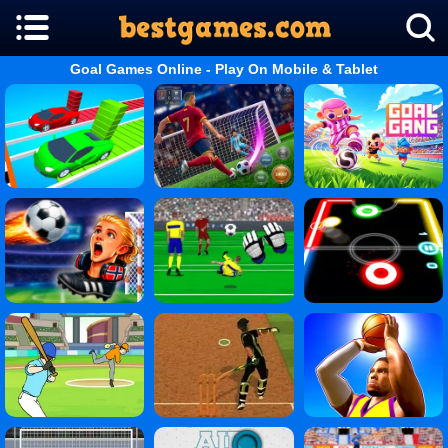
Goal Games Online - Play On Mobile & Tablet