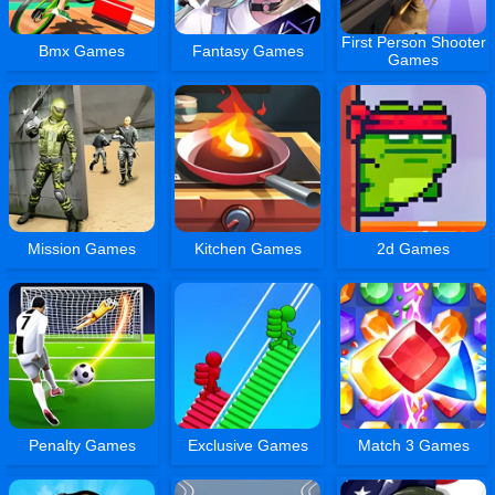
First Person Shooter
Bmx Games
Fantasy Games
Games
Mission Games
Kitchen Games
2d Games
Penalty Games
Exclusive Games
Match 3 Games