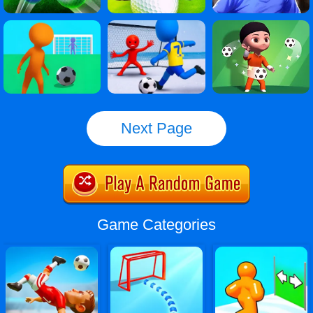
Next Page
Game Categories