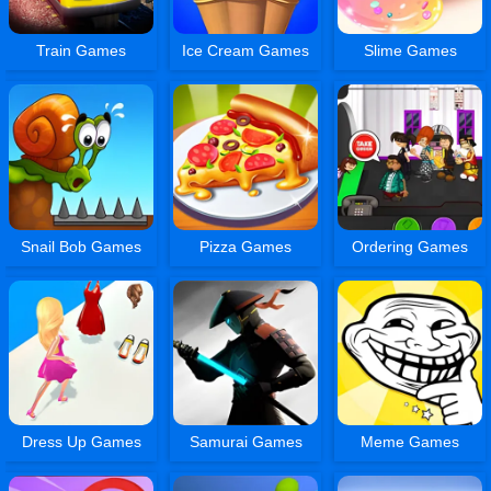
Train Games
Ice Cream Games
Slime Games
Snail Bob Games
Pizza Games
Ordering Games
Dress Up Games
Samurai Games
Meme Games