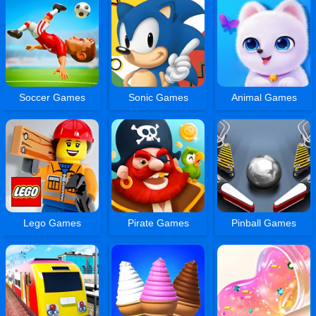
Soccer Games
Sonic Games
Animal Games
Lego Games
Pirate Games
Pinball Games