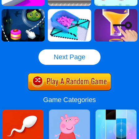
Next Page
Game Categories