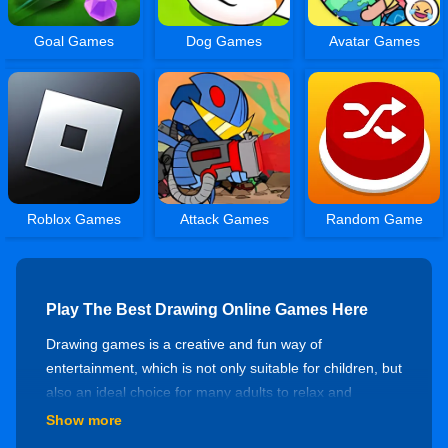
Goal Games
Dog Games
Avatar Games
Roblox Games
Attack Games
Random Game
Play The Best Drawing Online Games Here
Drawing games is a creative and fun way of
entertainment, which is not only suitable for children, but
also an ideal choice for many adults to relax and
develop their intelligence. At bestgames.com, we
Show more
provide fascinating drawing games, including traditional