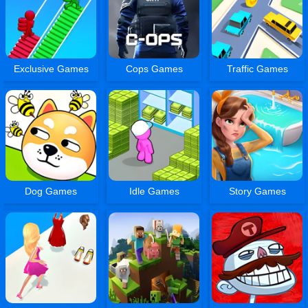
Exclusive Games
Cops Games
Traffic Games
Dog Games
Idle Games
Story Games