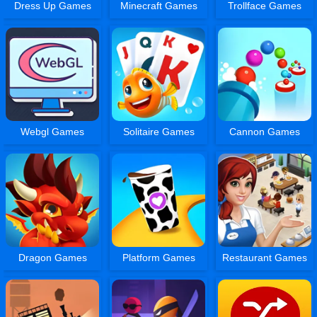
Dress Up Games
Minecraft Games
Trollface Games
Webgl Games
Solitaire Games
Cannon Games
Dragon Games
Platform Games
Restaurant Games