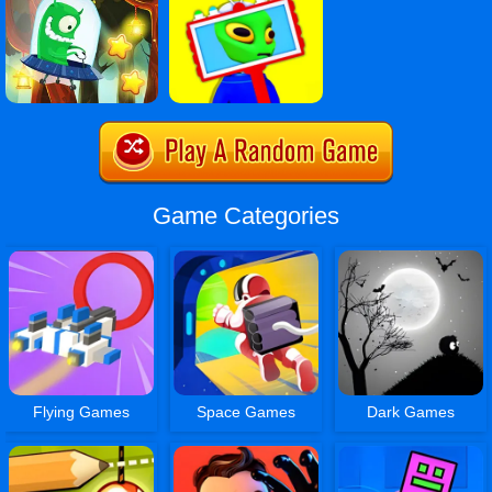
Game Categories
Flying Games
Space Games
Dark Games