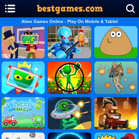
Alien Games Online - Play On Mobile & Tablet