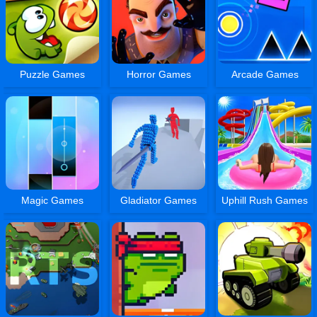
Puzzle Games
Horror Games
Arcade Games
Magic Games
Gladiator Games
Uphill Rush Games