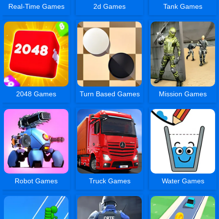
Real-Time Games
2d Games
Tank Games
2048 Games
Turn Based Games
Mission Games
Robot Games
Truck Games
Water Games