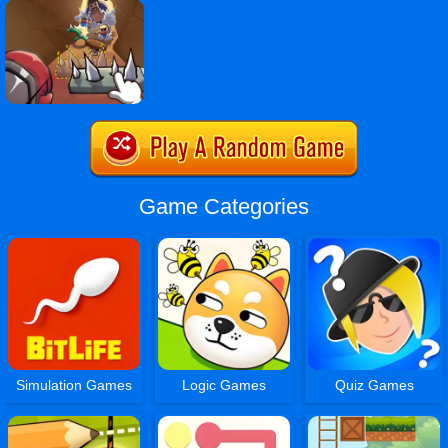
Game Categories
Simulation Games
Logic Games
Quiz Games