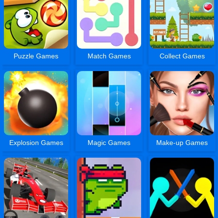
Puzzle Games
Match Games
Collect Games
Explosion Games
Magic Games
Make-up Games