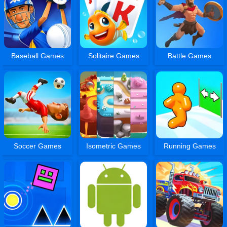
Baseball Games
Solitaire Games
Battle Games
Soccer Games
Isometric Games
Running Games