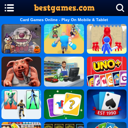
Card Games Online - Play On Mobile & Tablet