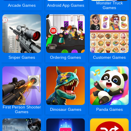
Monster Truck
Arcade Games
Android App Games
Games
Sniper Games
Ordering Games
Customer Games
First Person Shooter
Dinosaur Games
Panda Games
Games