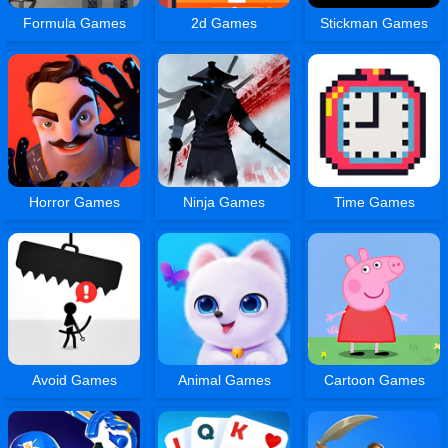
Formula Games
2d Games
Stickman Games
Horror Games
Ninja Games
Time Games
Avoid Games
Animal Games
Cartoon Games