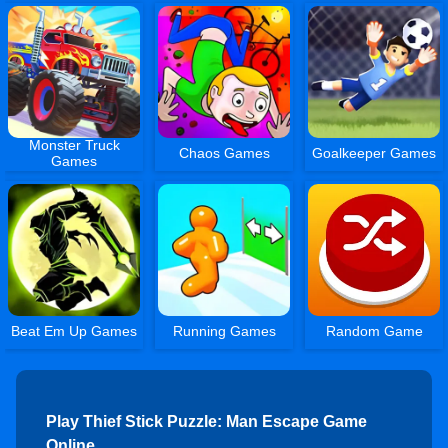
Monster Truck
Chaos Games
Goalkeeper Games
Games
Beat Em Up Games
Running Games
Random Game
Play Thief Stick Puzzle: Man Escape Game
Online