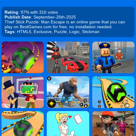
Rating
: 97% with 316 votes
Publish Date
: September-26th-2025
Thief Stick Puzzle: Man Escape is an online game that you can
play on BestGames.com for free, no installation needed.
Tags
: HTML5, Exclusive, Puzzle, Logic, Stickman