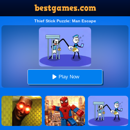
Thief Stick Puzzle: Man Escape
Play Now