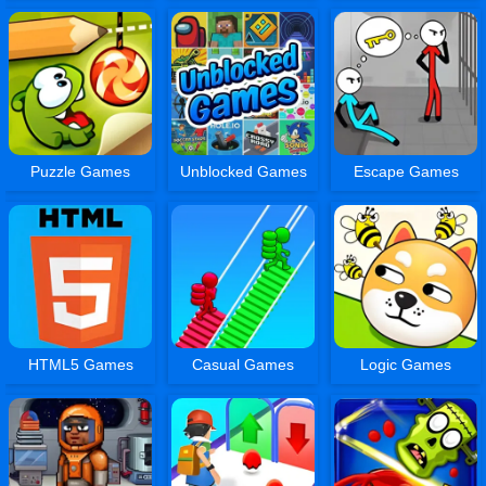
Puzzle Games
Unblocked Games
Escape Games
HTML5 Games
Casual Games
Logic Games