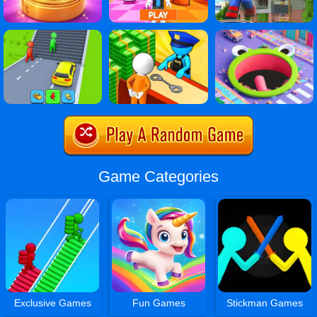
Game Categories
Exclusive Games
Fun Games
Stickman Games