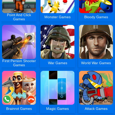
Point And Click
Monster Games
Bloody Games
Games
First Person Shooter
War Games
World War Games
Games
Brainrot Games
Magic Games
Attack Games