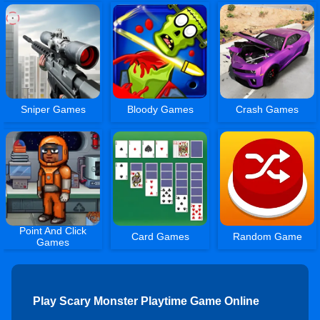
Sniper Games
Bloody Games
Crash Games
Point And Click
Card Games
Random Game
Games
Play Scary Monster Playtime Game Online