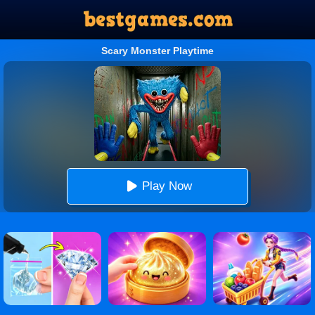
Scary Monster Playtime
Play Now