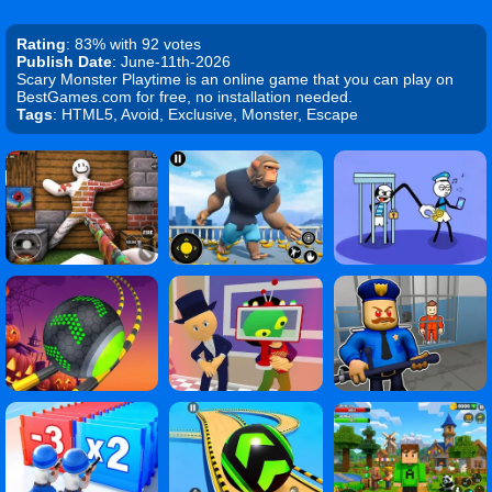
Rating
: 83% with 92 votes
Publish Date
: June-11th-2026
Scary Monster Playtime is an online game that you can play on
BestGames.com for free, no installation needed.
Tags
: HTML5, Avoid, Exclusive, Monster, Escape