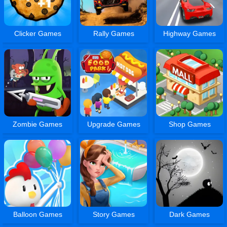
Clicker Games
Rally Games
Highway Games
Zombie Games
Upgrade Games
Shop Games
Balloon Games
Story Games
Dark Games