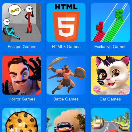
Escape Games
HTML5 Games
Exclusive Games
Horror Games
Battle Games
Cat Games