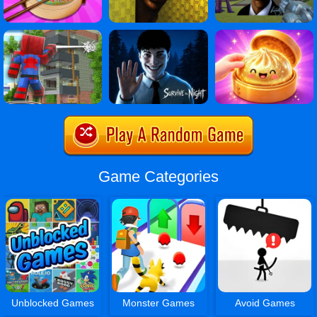
Game Categories
Unblocked Games
Monster Games
Avoid Games