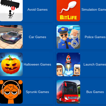
Avoid Games
Simulation Gam
Car Games
Police Games
Halloween Games
Launch Game
Sprunki Games
Bus Games