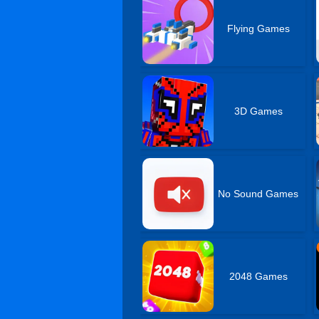
Flying Games
3D Games
No Sound Games
2048 Games