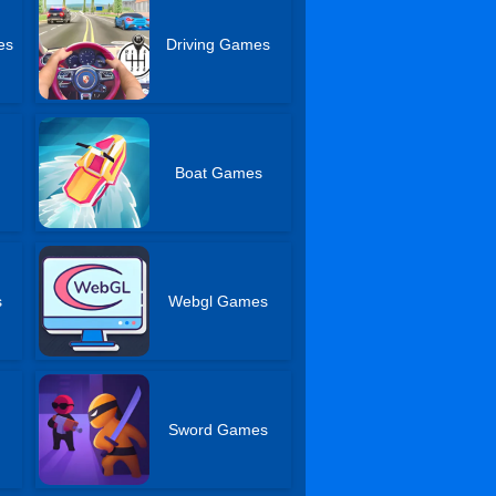
es
Driving Games
Boat Games
s
Webgl Games
Sword Games