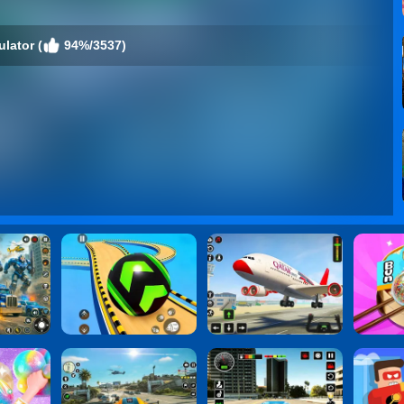
ulator (
94%/3537)