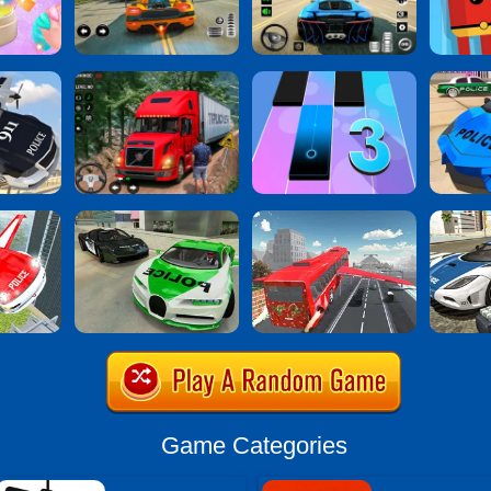
Game Categories