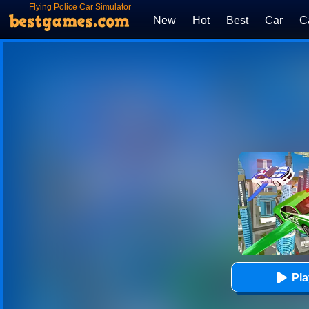
Flying Police Car Simulator
New
Hot
Best
Car
C
Pl