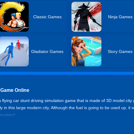
Classic Games
Ninja Games
Gladiator Games
Story Games
r Game Online
 a flying car stunt driving simulation game that is made of 3D model cit
 in this large modern city. Although the fuel is going to be used up, it wil
imulator!
mulator