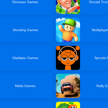
Dinosaur Games
Donald Tr
Shooting Games
Multiplay
Gladiator Games
Sprunki
Mafia Games
Rally 