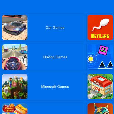
Car Games
Driving Games
Minecraft Games