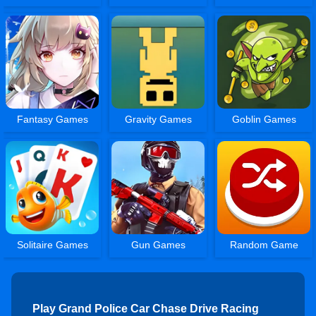
Fantasy Games
Gravity Games
Goblin Games
Solitaire Games
Gun Games
Random Game
Play Grand Police Car Chase Drive Racing