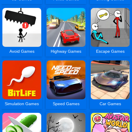
Avoid Games
Highway Games
Escape Games
Simulation Games
Speed Games
Car Games