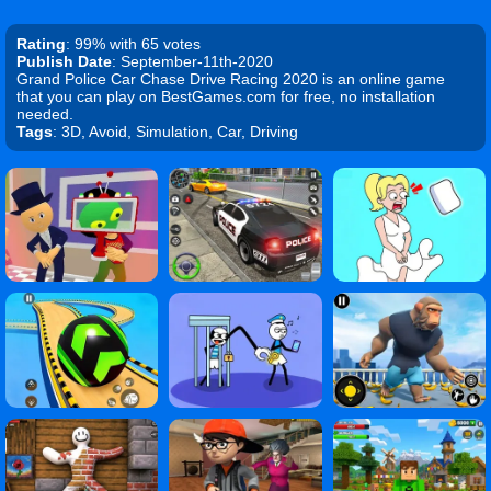
Rating
: 99% with 65 votes
Publish Date
: September-11th-2020
Grand Police Car Chase Drive Racing 2020 is an online game
that you can play on BestGames.com for free, no installation
needed.
Tags
: 3D, Avoid, Simulation, Car, Driving