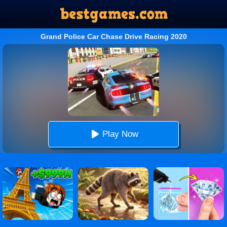
Grand Police Car Chase Drive Racing 2020
Play Now