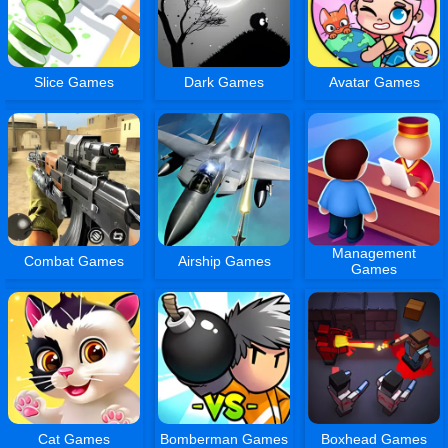
Slice Games
Dark Games
Avatar Games
Management
Combat Games
Airship Games
Games
Cat Games
Bomberman Games
Boxhead Games