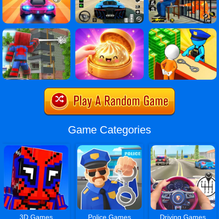
Game Categories
3D Games
Police Games
Driving Games