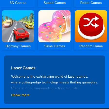
3D Games
Speed Games
Robot Games
Highway Games
Slime Games
Random Game
Laser Games
Welcome to the exhilarating world of laser games,
where cutting-edge technology meets thrilling gameplay.
Prepare for pulse-pounding action, futuristic
environments, and heart-racing challenges as you
Show more
immerse yourself in the world of laser gaming!
Laser Tag Arenas