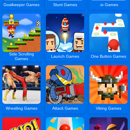
Goalkeeper Games
Stunt Games
.io Games
Side Scrolling
Launch Games
One Button Games
Games
Wrestling Games
Attack Games
Viking Games