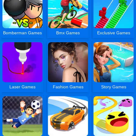
Bomberman Games
Bmx Games
Exclusive Games
Laser Games
Fashion Games
Story Games