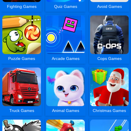
Fighting Games
Quiz Games
Avoid Games
Puzzle Games
Arcade Games
Cops Games
Truck Games
Animal Games
Christmas Games