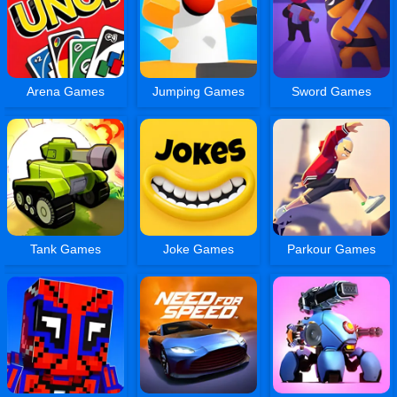
Arena Games
Jumping Games
Sword Games
Tank Games
Joke Games
Parkour Games