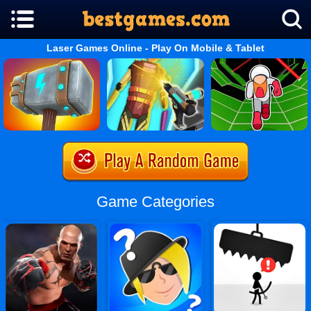
Laser Games Online - Play On Mobile & Tablet
Game Categories