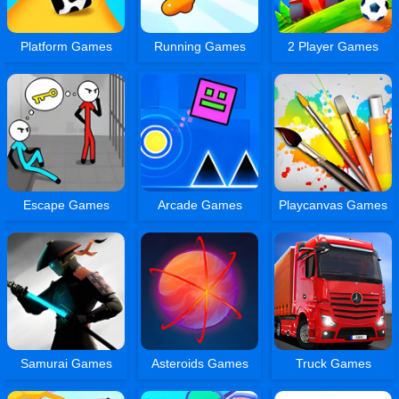
Platform Games
Running Games
2 Player Games
Escape Games
Arcade Games
Playcanvas Games
Samurai Games
Asteroids Games
Truck Games