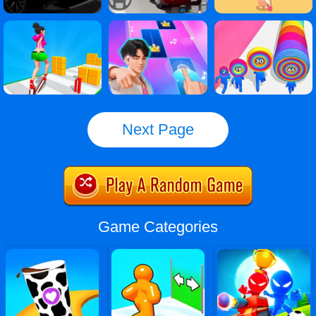
Next Page
Game Categories