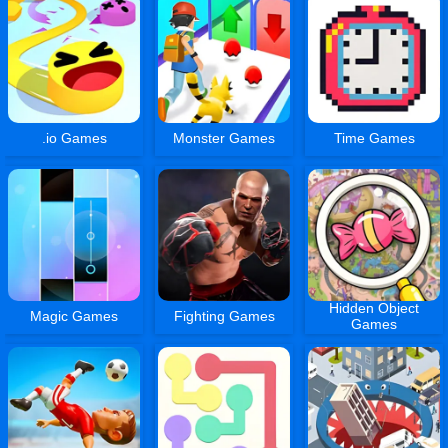
.io Games
Monster Games
Time Games
Hidden Object
Magic Games
Fighting Games
Games