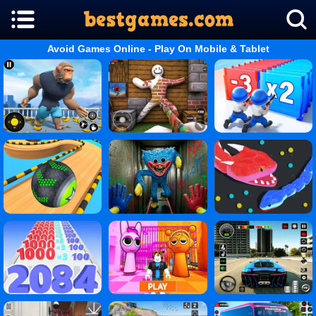
Avoid Games Online - Play On Mobile & Tablet