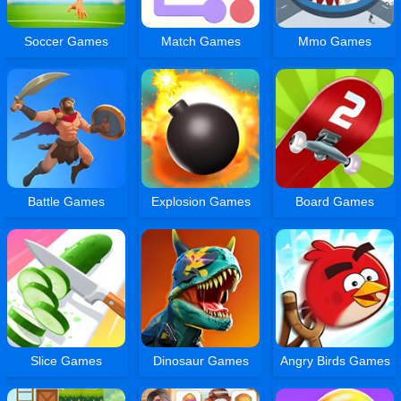
Soccer Games
Match Games
Mmo Games
Battle Games
Explosion Games
Board Games
Slice Games
Dinosaur Games
Angry Birds Games