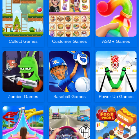
Collect Games
Customer Games
ASMR Games
Zombie Games
Baseball Games
Power Up Games