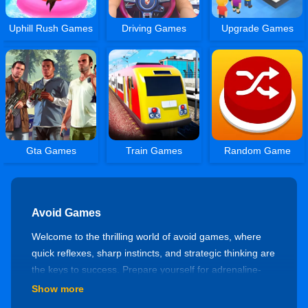
Uphill Rush Games
Driving Games
Upgrade Games
Gta Games
Train Games
Random Game
Avoid Games
Welcome to the thrilling world of avoid games, where
quick reflexes, sharp instincts, and strategic thinking are
the keys to success. Prepare yourself for adrenaline-
pumping challenges as you navigate through obstacles,
Show more
dodge hazards, and test your agility. Let's explore the