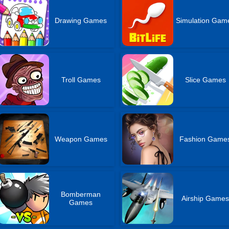
Drawing Games
Simulation Gam
Troll Games
Slice Games
Weapon Games
Fashion Game
Bomberman
Airship Game
Games