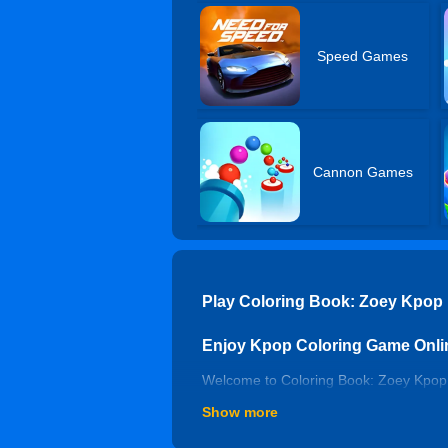
Speed Games
Cannon Games
Play Coloring Book: Zoey Kpop
Enjoy Kpop Coloring Game Onli
Welcome to Coloring Book: Zoey Kpop D
simulation games, you will have endles
Show more
and create beautiful paintings without 