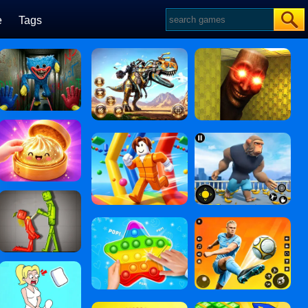
e
Tags