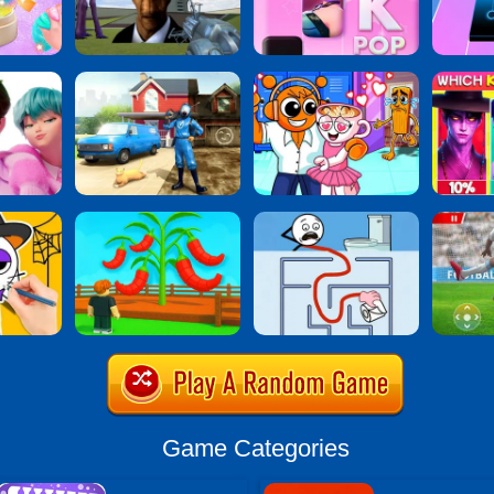
Game Categories