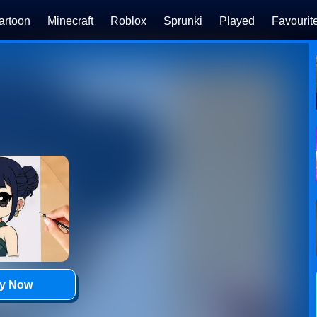
artoon
Minecraft
Roblox
Sprunki
Played
Favourit
ay Now