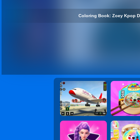
Coloring Book: Zoey Kpop D