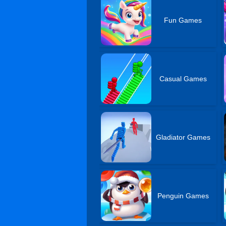
Fun Games
Casual Games
Gladiator Games
Penguin Games