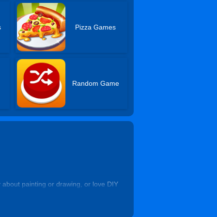
s
Pizza Games
Random Game
about painting or drawing, or love DIY
super-funny and cartoonish gaming vibe