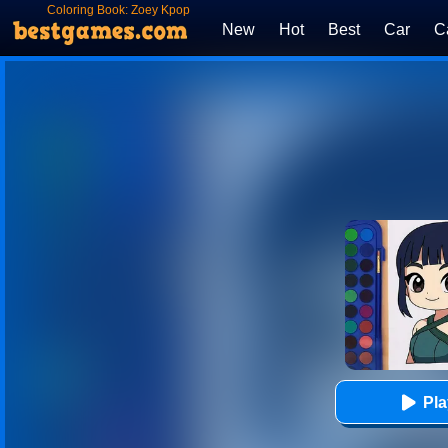
Coloring Book: Zoey Kpop
Demon Hunters
New
Hot
Best
Car
C
Pl