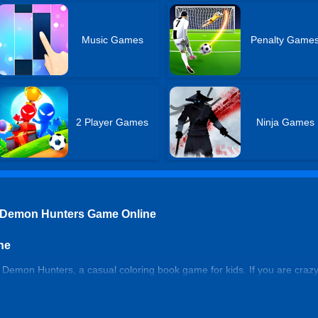
Music Games
Penalty Game
2 Player Games
Ninja Games
 Demon Hunters Game Online
ne
emon Hunters, a casual coloring book game for kids. If you are crazy 
s fun in the best popular coloring game online. Relax yourself in the 
blocks.