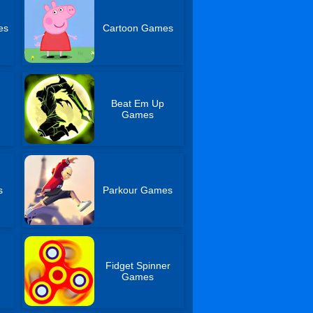
es
Cartoon Games
Beat Em Up
Games
s
Parkour Games
Fidget Spinner
s
Games