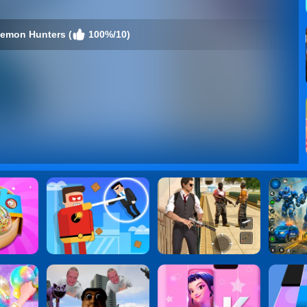
emon Hunters (
100%/10)