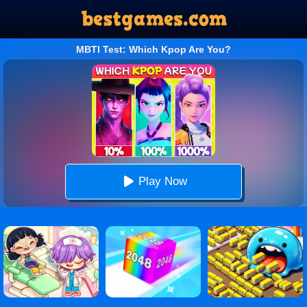
MBTI Test: Which Kpop Are You?
Play Now