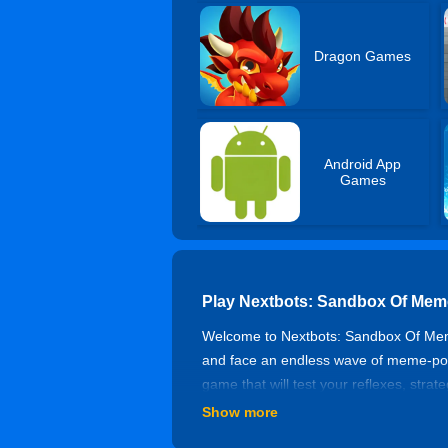
Dragon Games
Android App
Games
Play Nextbots: Sandbox Of Mem
Welcome to Nextbots: Sandbox Of Meme
and face an endless wave of meme-power
game that will test your reflexes, st
step, and you’ll get caught! Can you 
Show more
How To Play?