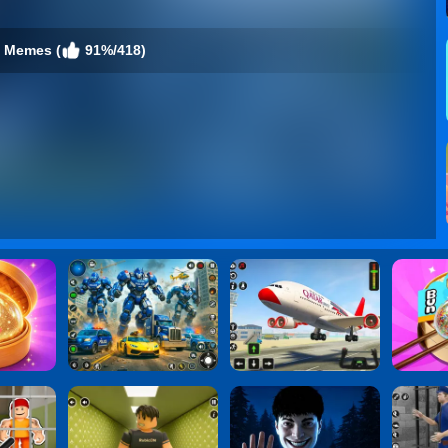
 Memes (
91%/418)