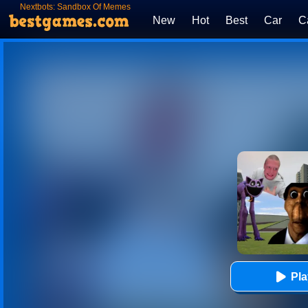
Nextbots: Sandbox Of Memes
New
Hot
Best
Car
C
Pl