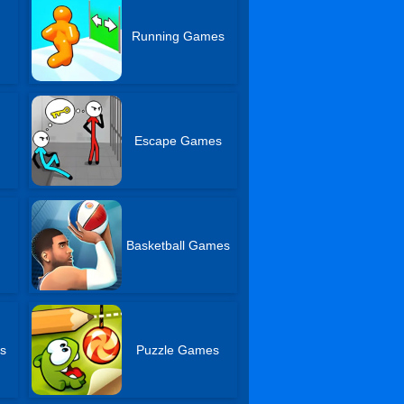
Running Games
Escape Games
Basketball Games
s
Puzzle Games