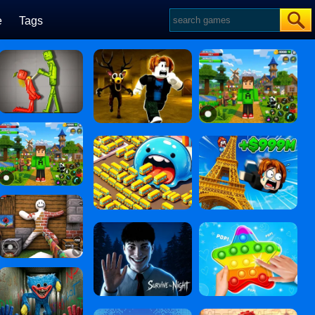
e
Tags