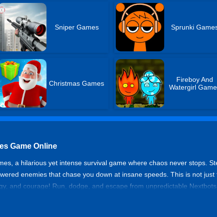
Sniper Games
Sprunki Game
Fireboy And
Christmas Games
Watergirl Game
es Game Online
s, a hilarious yet intense survival game where chaos never stops. S
ed enemies that chase you down at insane speeds. This is not just fun
rategy, and courage! Run, dodge, and escape from unpredictable Nextbo
survive the chaos of memes?