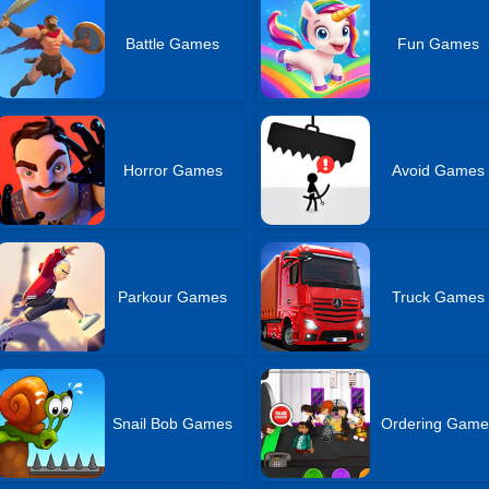
Battle Games
Fun Games
Horror Games
Avoid Games
Parkour Games
Truck Games
Snail Bob Games
Ordering Game