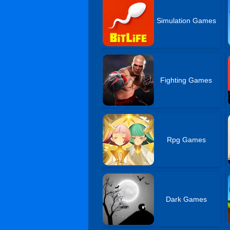
Simulation Games
Fighting Games
Rpg Games
Dark Games