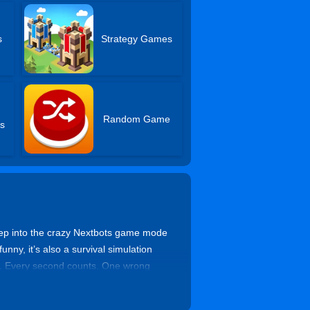
s
Strategy Games
Random Game
s
tep into the crazy Nextbots game mode
ny, it’s also a survival simulation
ts. Every second counts. One wrong