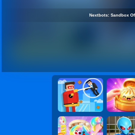
Nextbots: Sandbox Of