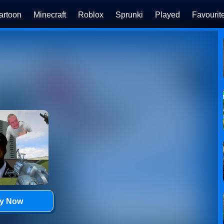
artoon
Minecraft
Roblox
Sprunki
Played
Favourit
ay Now