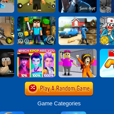
Game Categories