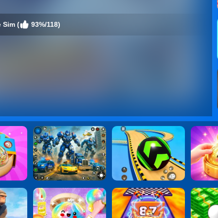
 Sim (
93%/118)