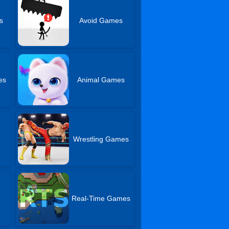
s
Avoid Games
es
Animal Games
Wrestling Games
Real-Time Games