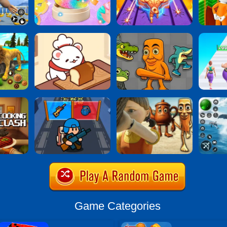
Game Categories