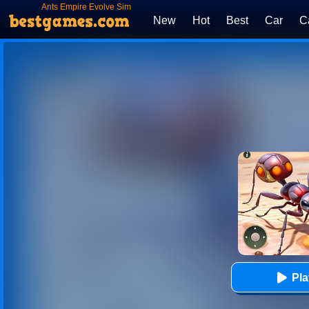
Ants Empire Evolve Sim
New
Hot
Best
Car
C
Pl