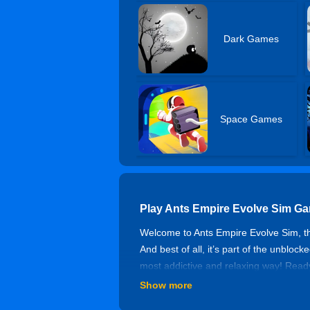
Dark Games
Space Games
Play Ants Empire Evolve Sim G
Welcome to Ants Empire Evolve Sim, the
And best of all, it’s part of the unbloc
most addictive and relaxing way! Ready 
Show more
Ant Evolution Master