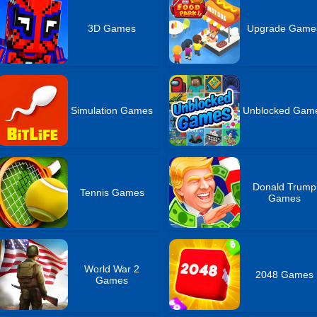
3D Games
Upgrade Game
Simulation Games
Unblocked Gam
Donald Trump
Tennis Games
Games
World War 2
2048 Games
Games