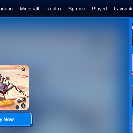
artoon
Minecraft
Roblox
Sprunki
Played
Favourit
ay Now