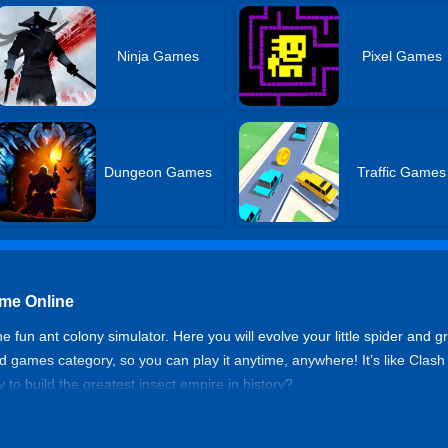
Ninja Games
Pixel Games
Dungeon Games
Traffic Games
ame Online
 fun ant colony simulator. Here you will evolve your little spider and g
ked games category, so you can play it anytime, anywhere! It’s like Clash
to build the greatest insect empire in history?