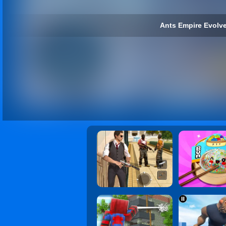
Ants Empire Evolve