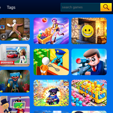
e
Tags