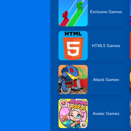
Exclusive Games
HTML5 Games
Attack Games
Avatar Games