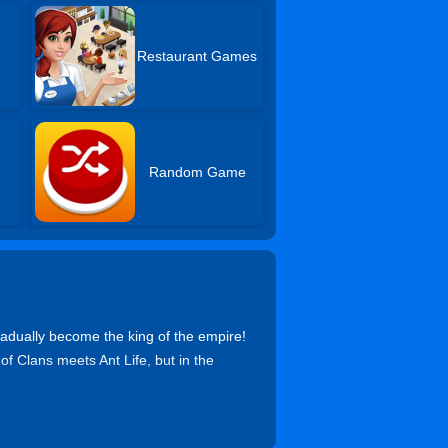
Restaurant Games
Random Game
radually become the king of the empire!
 of Clans meets Ant Life, but in the