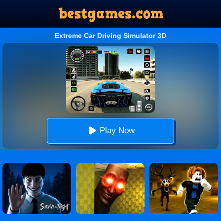
Extreme Car Driving Simulator 3D
Play Now