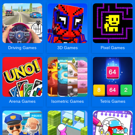
Driving Games
3D Games
Pixel Games
Arena Games
Isometric Games
Tetris Games