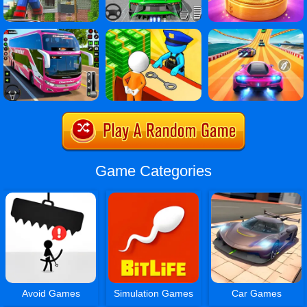
Game Categories
Avoid Games
Simulation Games
Car Games