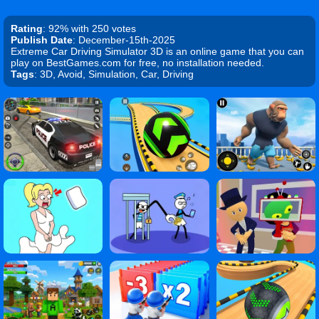
Rating
: 92% with 250 votes
Publish Date
: December-15th-2025
Extreme Car Driving Simulator 3D is an online game that you can
play on BestGames.com for free, no installation needed.
Tags
: 3D, Avoid, Simulation, Car, Driving