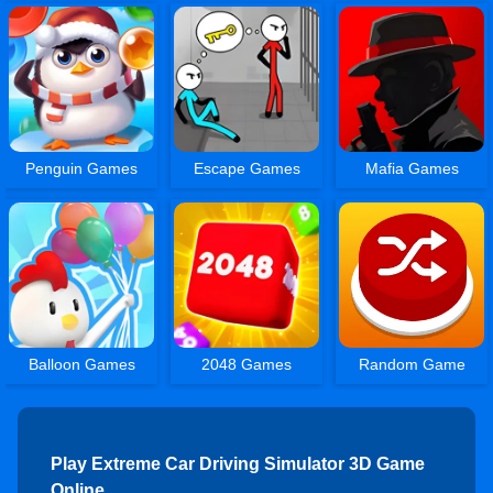
Penguin Games
Escape Games
Mafia Games
Balloon Games
2048 Games
Random Game
Play Extreme Car Driving Simulator 3D Game
Online