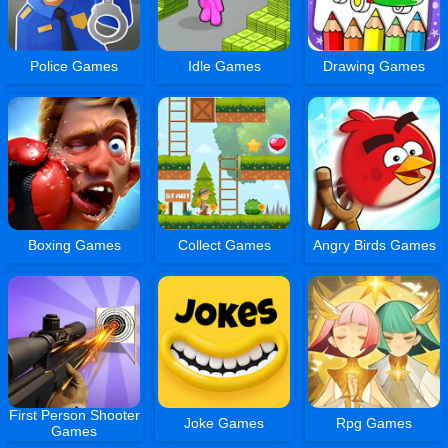
Police Games
Idle Games
Drawing Games
Boxing Games
Collect Games
Angry Birds Games
First Person Shooter
Joke Games
Rpg Games
Games