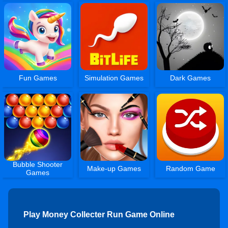
Fun Games
Simulation Games
Dark Games
Bubble Shooter
Make-up Games
Random Game
Games
Play Money Collecter Run Game Online