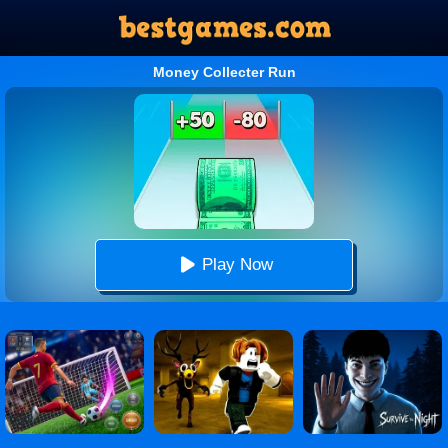
Money Collecter Run
Play Now