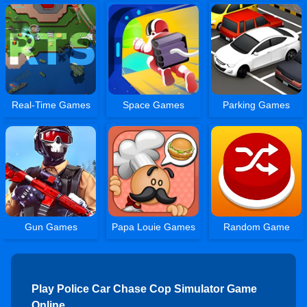
Real-Time Games
Space Games
Parking Games
Gun Games
Papa Louie Games
Random Game
Play Police Car Chase Cop Simulator Game
Online