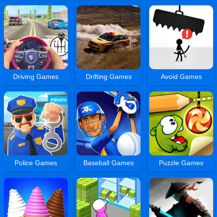
Driving Games
Drifting Games
Avoid Games
Police Games
Baseball Games
Puzzle Games