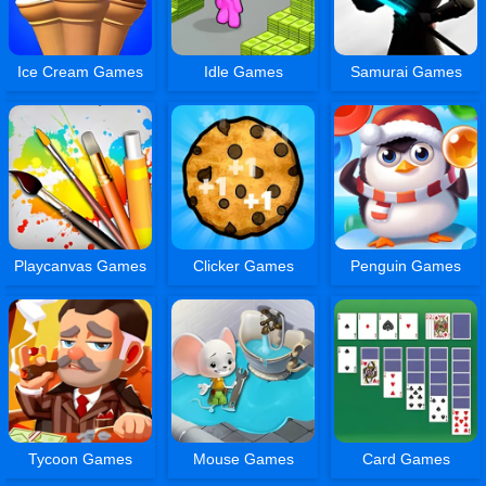
Ice Cream Games
Idle Games
Samurai Games
Playcanvas Games
Clicker Games
Penguin Games
Tycoon Games
Mouse Games
Card Games