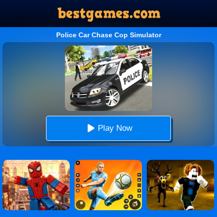
Police Car Chase Cop Simulator
Play Now