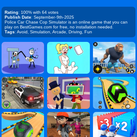
Rating
: 100% with 64 votes
Publish Date
: September-9th-2025
Police Car Chase Cop Simulator is an online game that you can
play on BestGames.com for free, no installation needed.
Tags
: Avoid, Simulation, Arcade, Driving, Fun