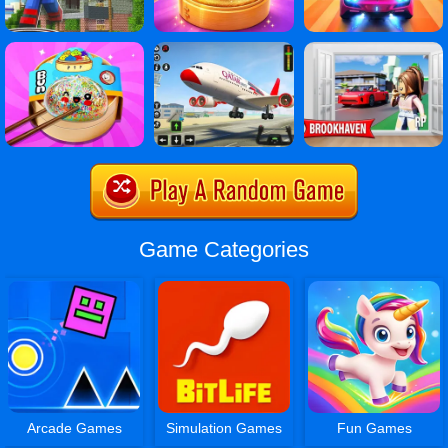
Game Categories
Arcade Games
Simulation Games
Fun Games