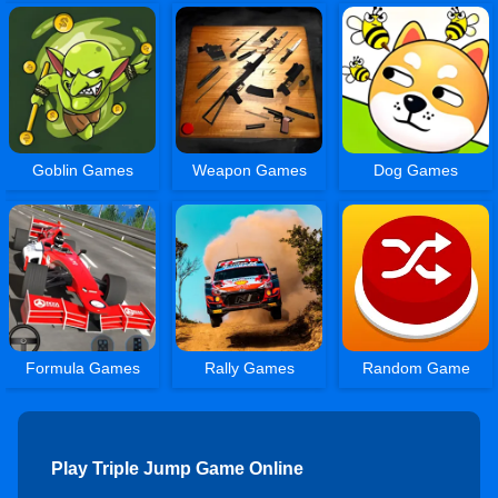
Goblin Games
Weapon Games
Dog Games
Formula Games
Rally Games
Random Game
Play Triple Jump Game Online