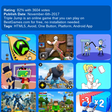
Rating
: 82% with 3604 votes
Publish Date
: November-6th-2017
Triple Jump is an online game that you can play on
BestGames.com for free, no installation needed.
Tags
: HTML5, Avoid, One Button, Platform, Android App