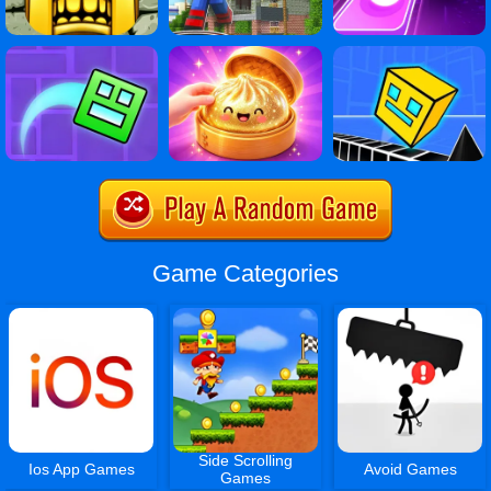
Game Categories
Side Scrolling
Ios App Games
Avoid Games
Games