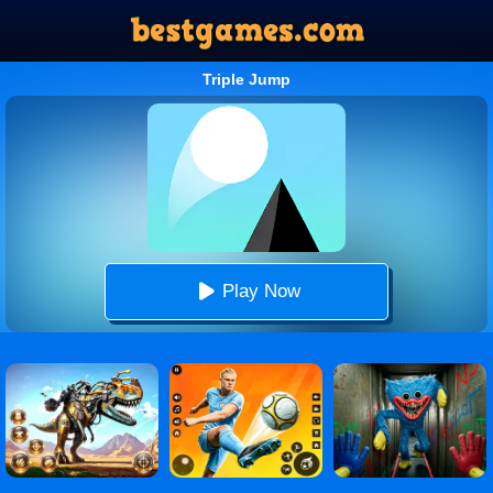
Triple Jump
Play Now