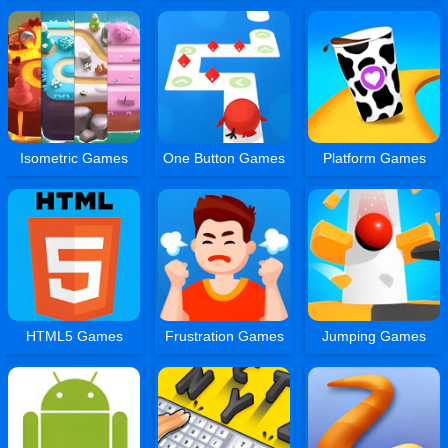
Isometric Games
One Button Games
Platform Games
HTML5 Games
Frustration Games
Jumping Games