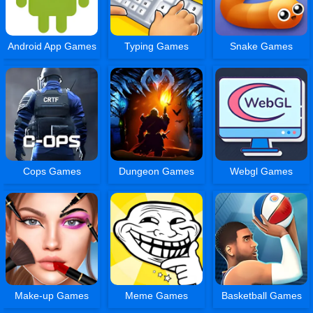
Android App Games
Typing Games
Snake Games
Cops Games
Dungeon Games
Webgl Games
Make-up Games
Meme Games
Basketball Games