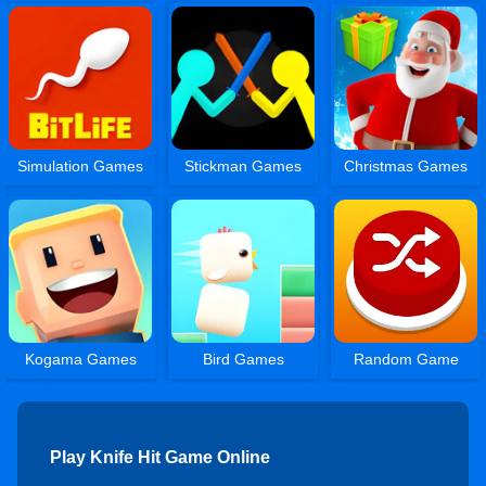
Simulation Games
Stickman Games
Christmas Games
Kogama Games
Bird Games
Random Game
Play Knife Hit Game Online