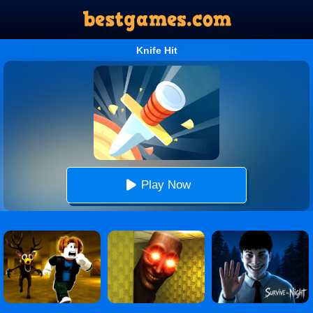
Knife Hit
Play Now