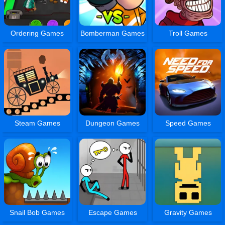
Ordering Games
Bomberman Games
Troll Games
Steam Games
Dungeon Games
Speed Games
Snail Bob Games
Escape Games
Gravity Games