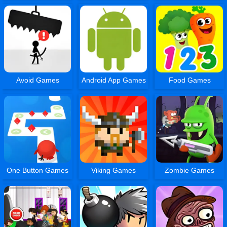
Avoid Games
Android App Games
Food Games
One Button Games
Viking Games
Zombie Games