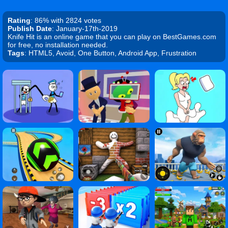
Rating
: 86% with 2824 votes
Publish Date
: January-17th-2019
Knife Hit is an online game that you can play on BestGames.com
for free, no installation needed.
Tags
: HTML5, Avoid, One Button, Android App, Frustration