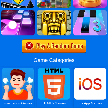
Game Categories
Frustration Games
HTML5 Games
Ios App Games