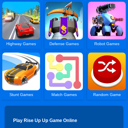
Highway Games
Defense Games
Robot Games
Stunt Games
Match Games
Random Game
Play Rise Up Up Game Online