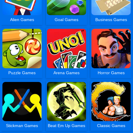
Alien Games
Goal Games
Business Games
Puzzle Games
Arena Games
Horror Games
Stickman Games
Beat Em Up Games
Classic Games