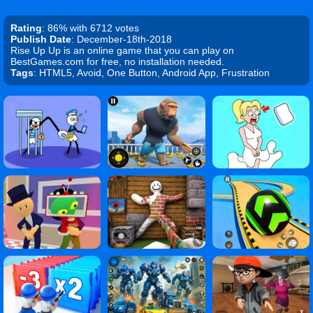
Rating
: 86% with 6712 votes
Publish Date
: December-18th-2018
Rise Up Up is an online game that you can play on
BestGames.com for free, no installation needed.
Tags
: HTML5, Avoid, One Button, Android App, Frustration