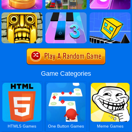
Game Categories
HTML5 Games
One Button Games
Meme Games