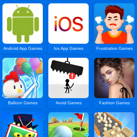
Android App Games
Ios App Games
Frustration Games
Balloon Games
Avoid Games
Fashion Games