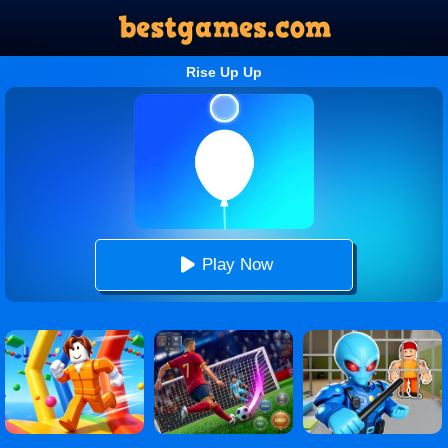
Rise Up Up
Play Now