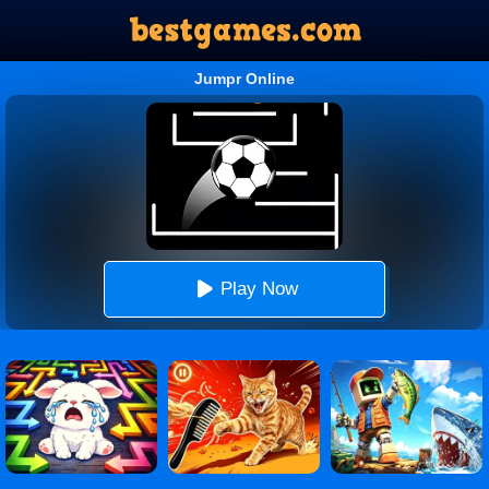
Jumpr Online
Play Now