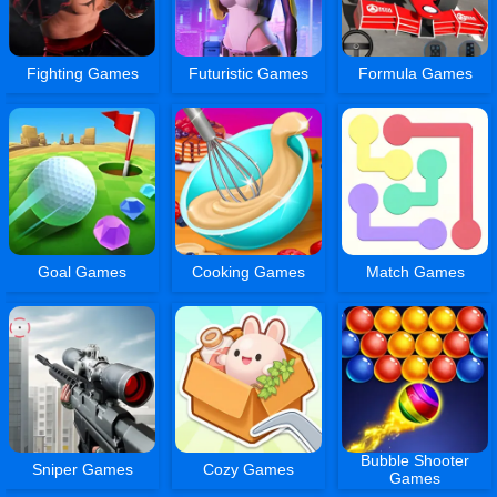
Fighting Games
Futuristic Games
Formula Games
Goal Games
Cooking Games
Match Games
Bubble Shooter
Sniper Games
Cozy Games
Games