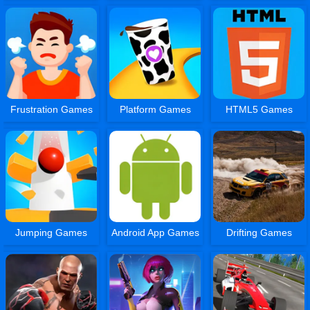
Frustration Games
Platform Games
HTML5 Games
Jumping Games
Android App Games
Drifting Games