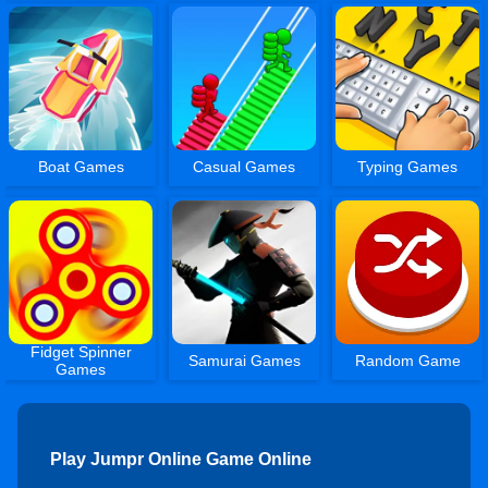
Boat Games
Casual Games
Typing Games
Fidget Spinner
Samurai Games
Random Game
Games
Play Jumpr Online Game Online