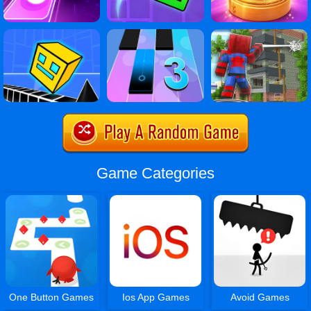
Game Categories
One Button Games
Ios App Games
Avoid Games