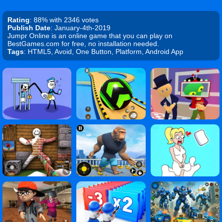
Rating
: 88% with 2346 votes
Publish Date
: January-4th-2019
Jumpr Online is an online game that you can play on
BestGames.com for free, no installation needed.
Tags
: HTML5, Avoid, One Button, Platform, Android App