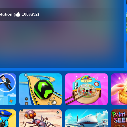
lution (
100%/52)