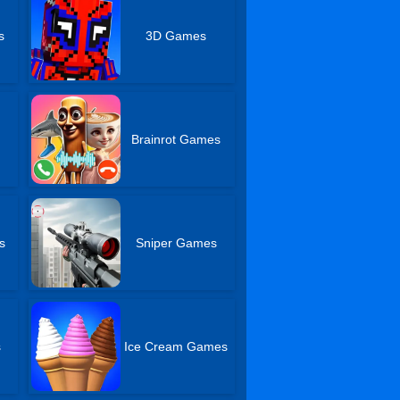
s
3D Games
Brainrot Games
s
Sniper Games
s
Ice Cream Games