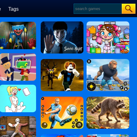
e
Tags