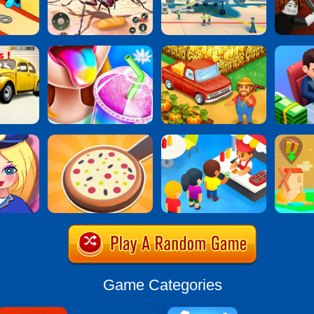
Game Categories