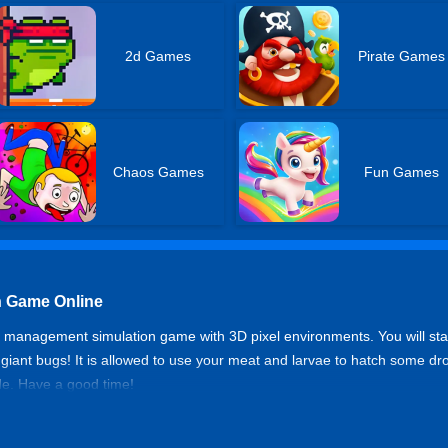
2d Games
Pirate Games
Chaos Games
Fun Games
n Game Online
management simulation game with 3D pixel environments. You will start
 giant bugs! It is allowed to use your meat and larvae to hatch some 
de. Have a good time!
olution