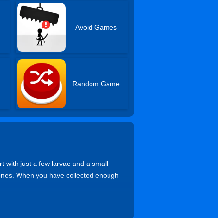
Avoid Games
Random Game
 with just a few larvae and a small
drones. When you have collected enough