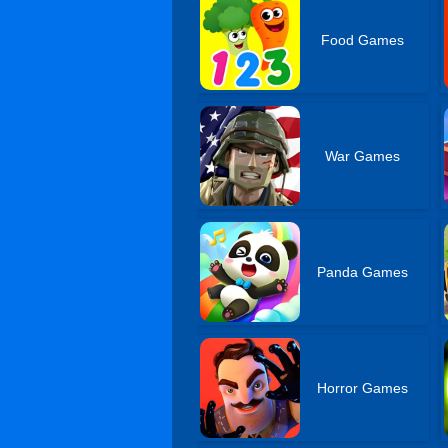
Food Games
War Games
Panda Games
Horror Games