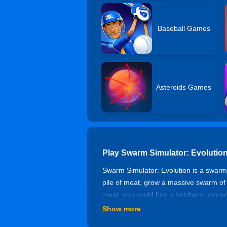
Baseball Games
Asteroids Games
Play Swarm Simulator: Evolutio
Swarm Simulator: Evolution is a swarm 
pile of meat, grow a massive swarm of
meat, you could buy a hatchery upgra
Show more
Controls of Swarm Simulator: Ev