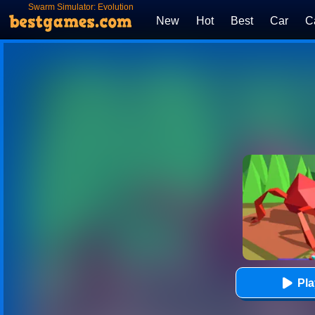
Swarm Simulator: Evolution
New
Hot
Best
Car
C
Pl