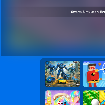
Swarm Simulator: Evo