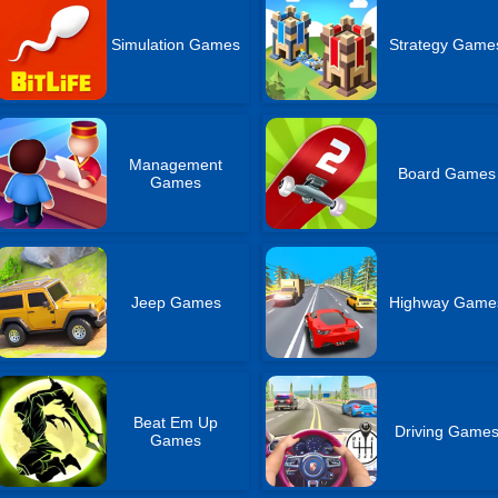
Simulation Games
Strategy Game
Management
Board Games
Games
Jeep Games
Highway Game
Beat Em Up
Driving Game
Games