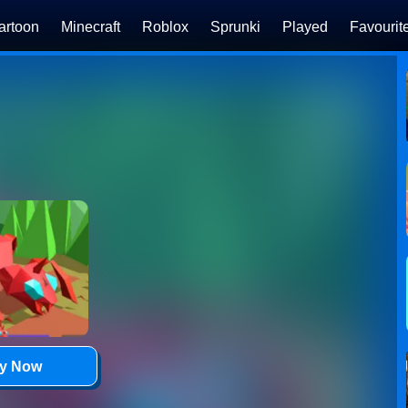
artoon
Minecraft
Roblox
Sprunki
Played
Favourit
ay Now