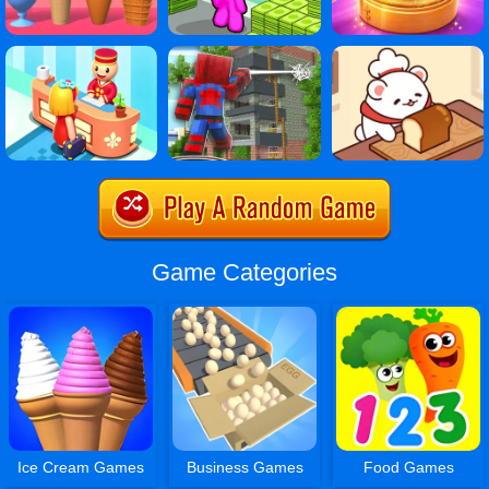
Game Categories
Ice Cream Games
Business Games
Food Games