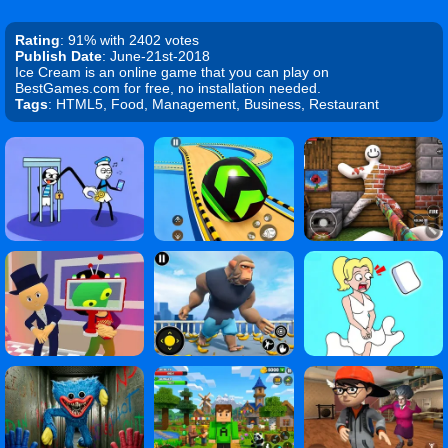
Rating
: 91% with 2402 votes
Publish Date
: June-21st-2018
Ice Cream is an online game that you can play on
BestGames.com for free, no installation needed.
Tags
: HTML5, Food, Management, Business, Restaurant