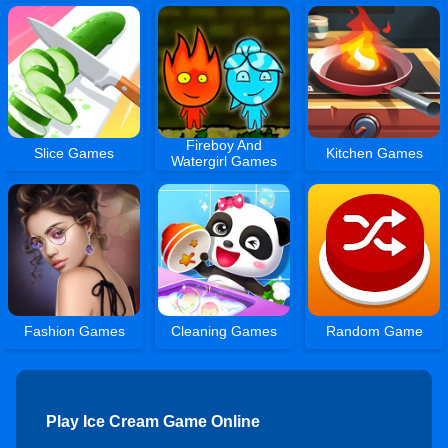
Fireboy And
Slice Games
Kitchen Games
Watergirl Games
Fashion Games
Cleaning Games
Random Game
Play Ice Cream Game Online