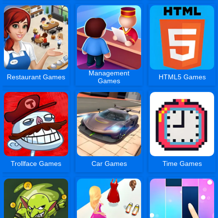
Management
Restaurant Games
HTML5 Games
Games
Trollface Games
Car Games
Time Games