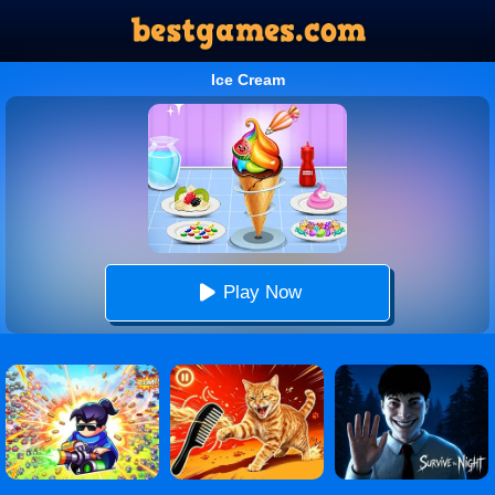
Ice Cream
Play Now