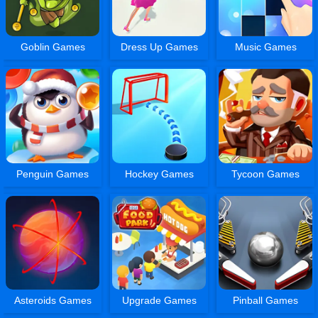
Goblin Games
Dress Up Games
Music Games
Penguin Games
Hockey Games
Tycoon Games
Asteroids Games
Upgrade Games
Pinball Games