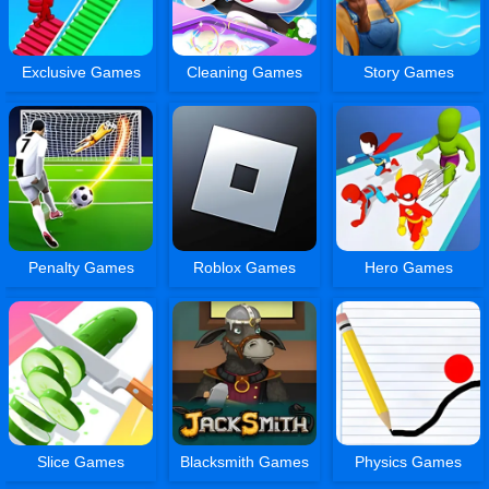
Exclusive Games
Cleaning Games
Story Games
Penalty Games
Roblox Games
Hero Games
Slice Games
Blacksmith Games
Physics Games