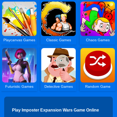
Playcanvas Games
Classic Games
Chaos Games
Futuristic Games
Detective Games
Random Game
Play Imposter Expansion Wars Game Online