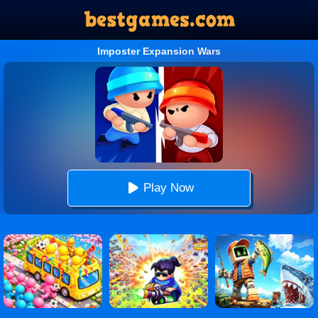
Imposter Expansion Wars
Play Now