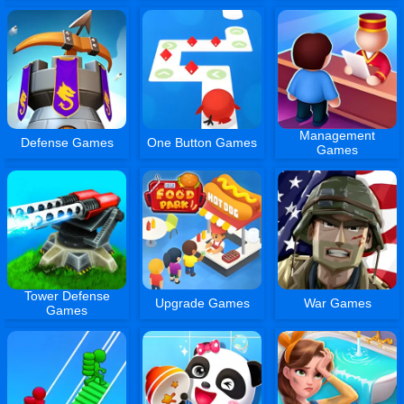
Management
Defense Games
One Button Games
Games
Tower Defense
Upgrade Games
War Games
Games