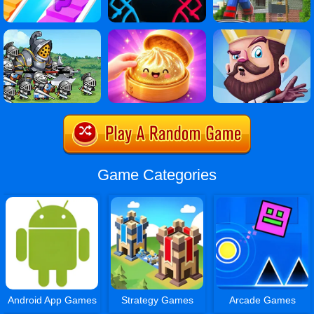
Game Categories
Android App Games
Strategy Games
Arcade Games