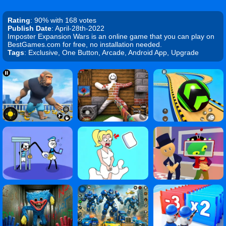
Rating
: 90% with 168 votes
Publish Date
: April-28th-2022
Imposter Expansion Wars is an online game that you can play on
BestGames.com for free, no installation needed.
Tags
: Exclusive, One Button, Arcade, Android App, Upgrade