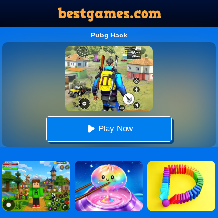
Pubg Hack
Play Now