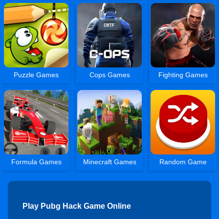
Puzzle Games
Cops Games
Fighting Games
Formula Games
Minecraft Games
Random Game
Play Pubg Hack Game Online