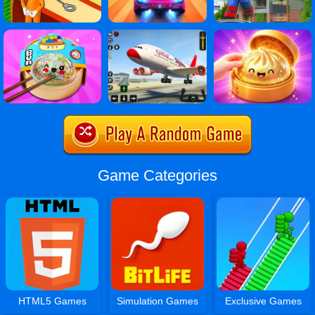
Game Categories
HTML5 Games
Simulation Games
Exclusive Games