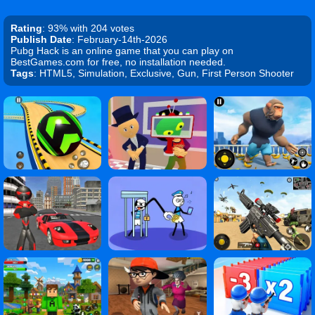
Rating
: 93% with 204 votes
Publish Date
: February-14th-2026
Pubg Hack is an online game that you can play on
BestGames.com for free, no installation needed.
Tags
: HTML5, Simulation, Exclusive, Gun, First Person Shooter