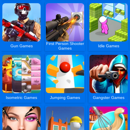
First Person Shooter
Gun Games
Idle Games
Games
Isometric Games
Jumping Games
Gangster Games