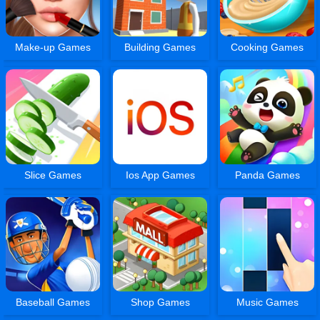
Make-up Games
Building Games
Cooking Games
Slice Games
Ios App Games
Panda Games
Baseball Games
Shop Games
Music Games