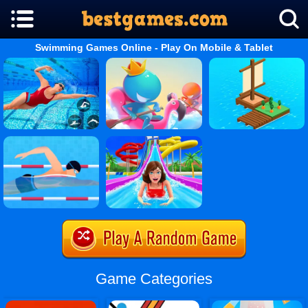
Swimming Games Online - Play On Mobile & Tablet
Game Categories