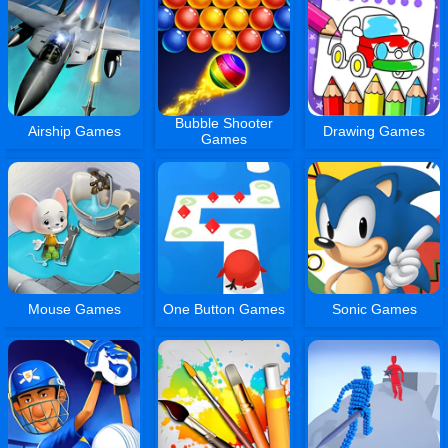
Bubble Shooter
Airship Games
Drawing Games
Games
Mouse Games
One Button Games
Sonic Games