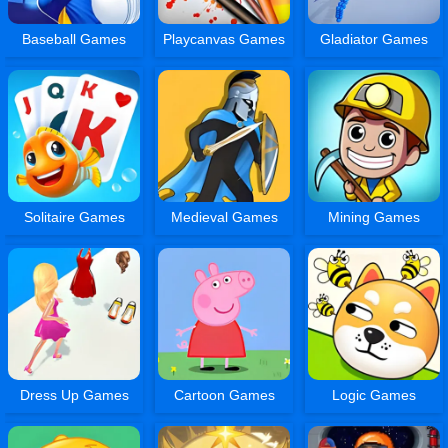
Baseball Games
Playcanvas Games
Gladiator Games
Solitaire Games
Medieval Games
Mining Games
Dress Up Games
Cartoon Games
Logic Games