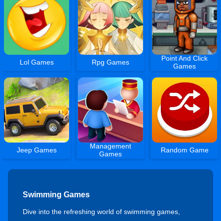
Point And Click
Lol Games
Rpg Games
Games
Management
Jeep Games
Random Game
Games
Swimming Games
Dive into the refreshing world of swimming games,