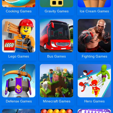
Cooking Games
Gravity Games
Ice Cream Games
Lego Games
Bus Games
Fighting Games
Defense Games
Minecraft Games
Hero Games