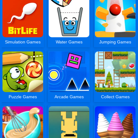
Simulation Games
Water Games
Jumping Games
Puzzle Games
Arcade Games
Collect Games