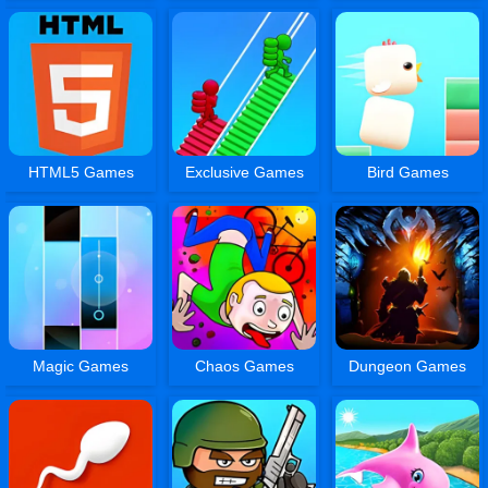
HTML5 Games
Exclusive Games
Bird Games
Magic Games
Chaos Games
Dungeon Games