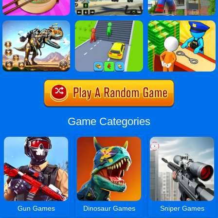
Game Categories
Gun Games
Dinosaur Games
Sniper Games