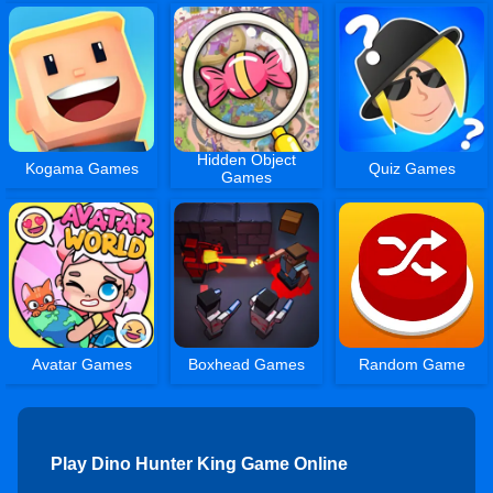
Hidden Object
Kogama Games
Quiz Games
Games
Avatar Games
Boxhead Games
Random Game
Play Dino Hunter King Game Online