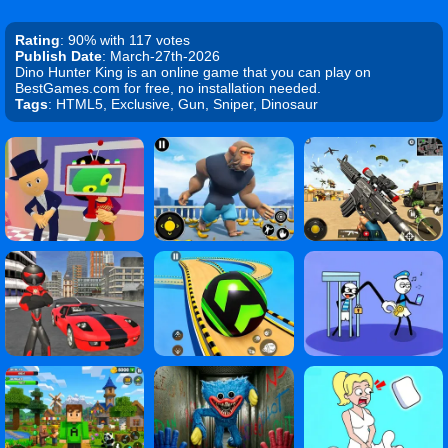
Rating
: 90% with 117 votes
Publish Date
: March-27th-2026
Dino Hunter King is an online game that you can play on
BestGames.com for free, no installation needed.
Tags
: HTML5, Exclusive, Gun, Sniper, Dinosaur