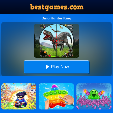
Dino Hunter King
Play Now