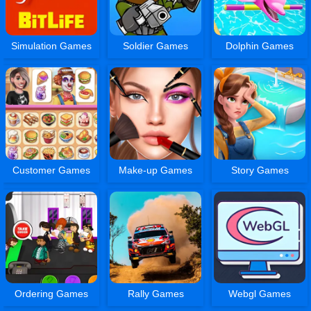
Simulation Games
Soldier Games
Dolphin Games
Customer Games
Make-up Games
Story Games
Ordering Games
Rally Games
Webgl Games