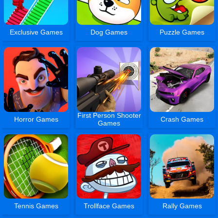
Exclusive Games
Dog Games
Puzzle Games
First Person Shooter
Horror Games
Crash Games
Games
Tennis Games
Trollface Games
Rally Games