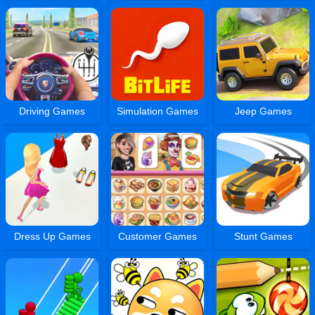
Driving Games
Simulation Games
Jeep Games
Dress Up Games
Customer Games
Stunt Games