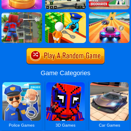
Game Categories
Police Games
3D Games
Car Games