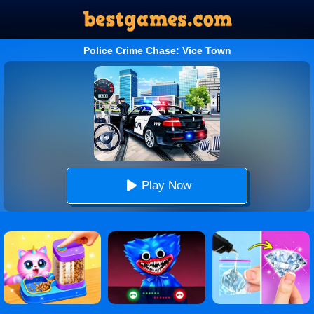
Police Crime Chase: Vice Town
Play Now