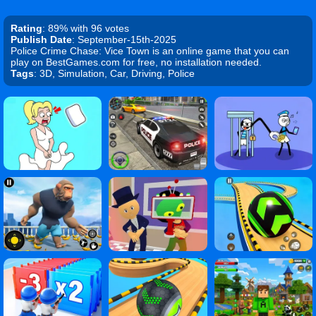
Rating
: 89% with 96 votes
Publish Date
: September-15th-2025
Police Crime Chase: Vice Town is an online game that you can
play on BestGames.com for free, no installation needed.
Tags
: 3D, Simulation, Car, Driving, Police