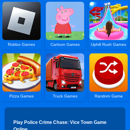
Roblox Games
Cartoon Games
Uphill Rush Games
Pizza Games
Truck Games
Random Game
Play Police Crime Chase: Vice Town Game
Online