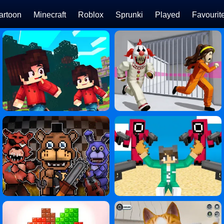
artoon
Minecraft
Roblox
Sprunki
Played
Favourit