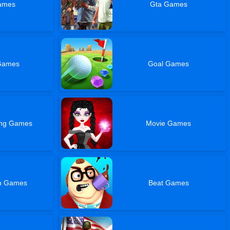
ames
Gta Games
Games
Goal Games
ing Games
Movie Games
sh Games
Beat Games