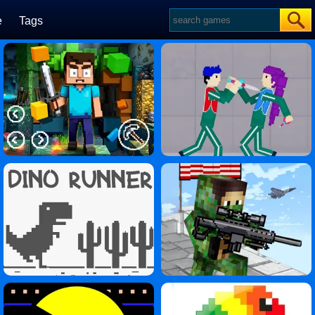
e
Tags