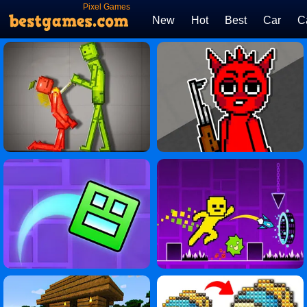
Pixel Games
New
Hot
Best
Car
C