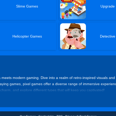
Slime Games
Upgrade
Helicopter Games
Detectiv
 meets modern gaming. Dive into a realm of retro-inspired visuals and
aying games, pixel games offer a diverse range of immersive experience
 charm, and explore different types that will keep you captivated!
, and nostalgic side-scrolling action in pixelated platformer games. Tra
s, Celeste, Cuphead, or Super Meat Boy for exhilarating platforming adve