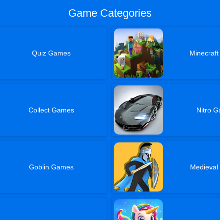
Game Categories
Quiz Games
Minecraf
Collect Games
Nitro 
Goblin Games
Medieva