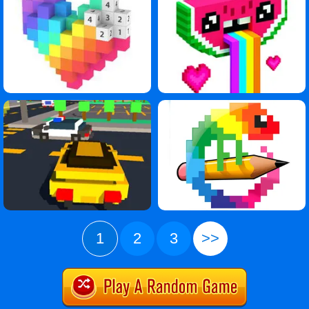
1
2
3
>>