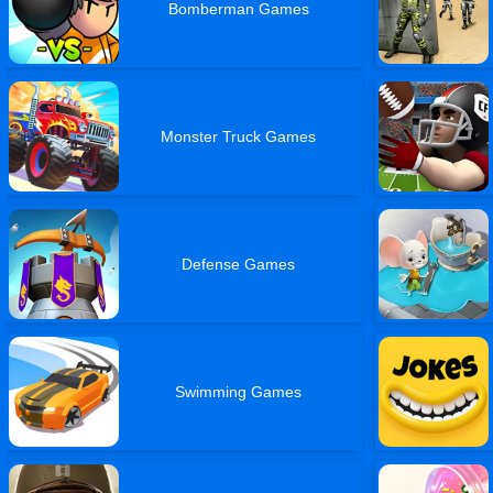
Bomberman Games
Monster Truck Games
Defense Games
Swimming Games