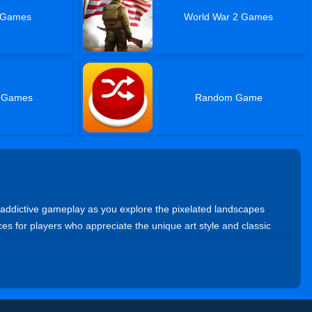
 Games
World War 2 Games
e Games
Random Game
 addictive gameplay as you explore the pixelated landscapes
s for players who appreciate the unique art style and classic
verse through vibrant levels, collect power-ups, and defeat
ntures.