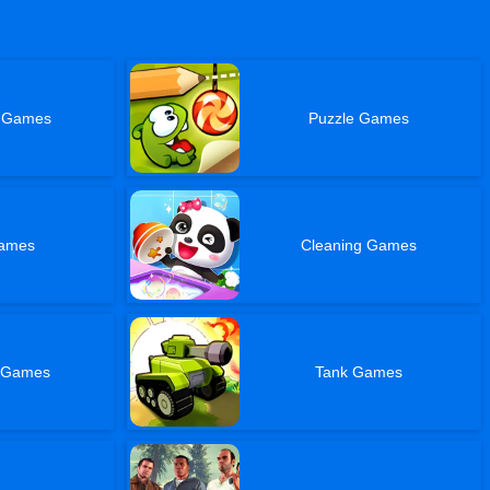
t Games
Puzzle Games
Games
Cleaning Games
l Games
Tank Games