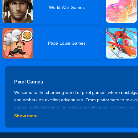
World War Games
Papa Louie Games
Pixel Games
Welcome to the charming world of pixel games, where nostalgia
and embark on exciting adventures. From platformers to role-pl
appeal. Let's delve into the realm of pixel games, discover their
Show more
Platformers
Experience the thrill of precision jumping, challenging obstacles
enemies in pursuit of victory. Enjoy titles like Super Mario Bro