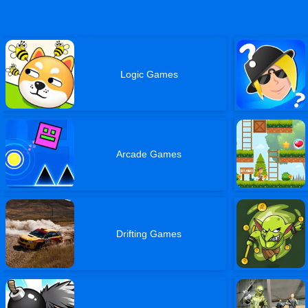
Logic Games
Arcade Games
Drifting Games