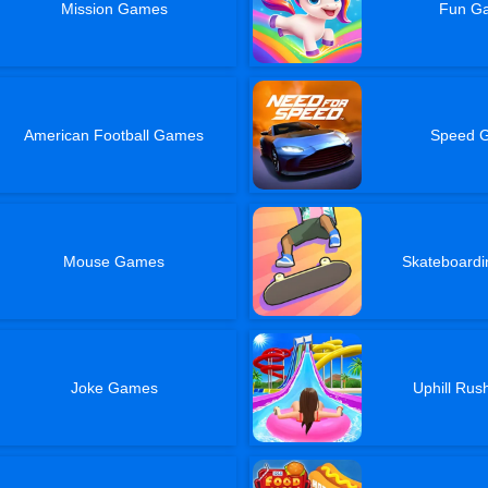
Mission Games
Fun G
American Football Games
Speed 
Mouse Games
Skateboard
Joke Games
Uphill Ru