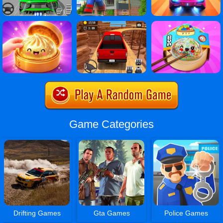
Game Categories
Drifting Games
Gta Games
Police Games