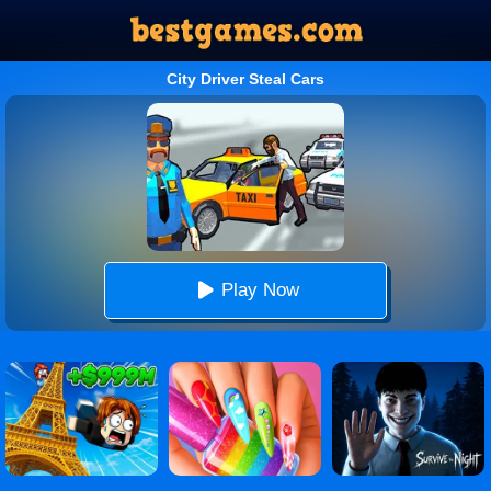
City Driver Steal Cars
Play Now