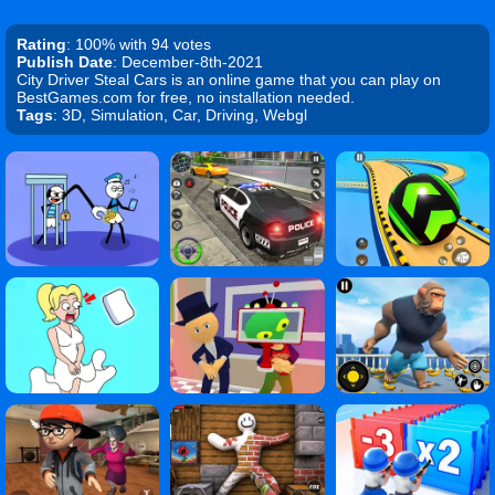
Rating
: 100% with 94 votes
Publish Date
: December-8th-2021
City Driver Steal Cars is an online game that you can play on
BestGames.com for free, no installation needed.
Tags
: 3D, Simulation, Car, Driving, Webgl