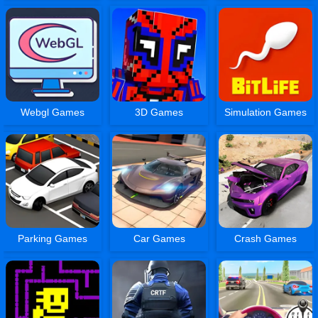
Webgl Games
3D Games
Simulation Games
Parking Games
Car Games
Crash Games