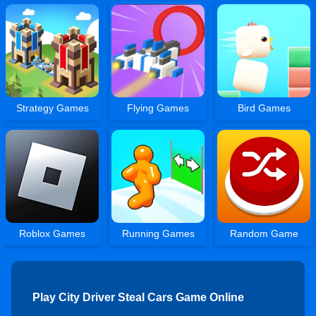
Strategy Games
Flying Games
Bird Games
Roblox Games
Running Games
Random Game
Play City Driver Steal Cars Game Online