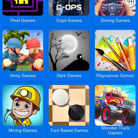
Pixel Games
Cops Games
Driving Games
Army Games
Dark Games
Playcanvas Games
Monster Truck
Mining Games
Turn Based Games
Games