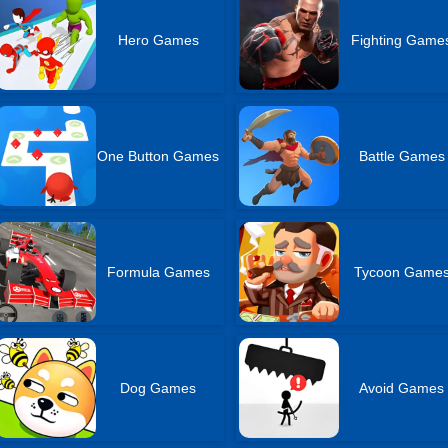
Hero Games
Fighting Game
One Button Games
Battle Games
Formula Games
Tycoon Game
Dog Games
Avoid Games