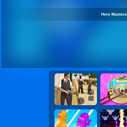
Hero Masters