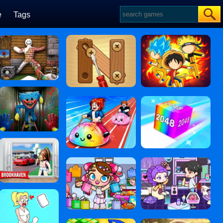
e
Tags