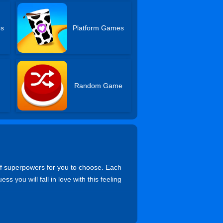
es
Platform Games
Random Game
t of superpowers for you to choose. Each
ss you will fall in love with this feeling