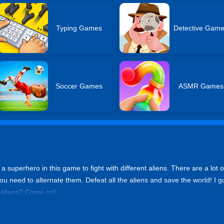
Typing Games
Detective Gam
Soccer Games
ASMR Games
e a superhero in this game to fight with different aliens. There are a lo
 you need to alternate them. Defeat all the aliens and save the world! I gue
l aliens? Come on!