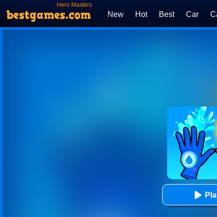
Hero Masters
New
Hot
Best
Car
C
Pl