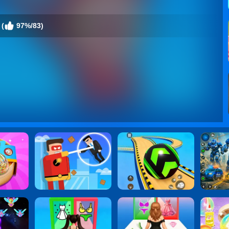
 (
97%/83)