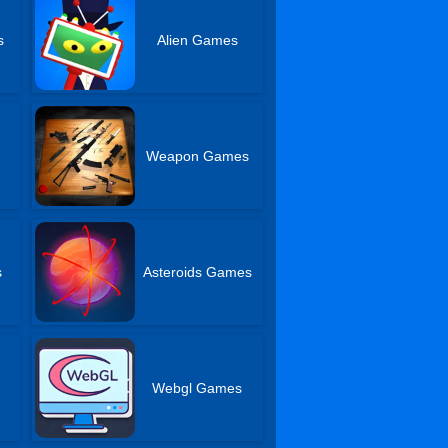
s
Alien Games
Weapon Games
s
Asteroids Games
Webgl Games