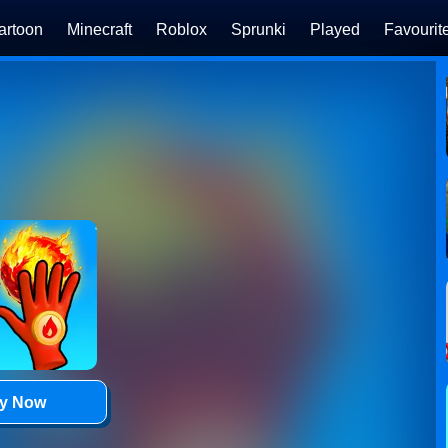
artoon
Minecraft
Roblox
Sprunki
Played
Favourit
ay Now