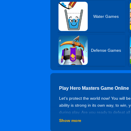
Water Games
Defense Games
Play Hero Masters Game Online
Let's protect the world now! You will b
ability is strong in its own way, to win,
during play. Are you ready to defeat al
Show more
Controls of Hero Masters