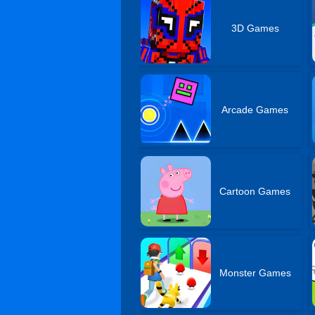
3D Games
Arcade Games
Cartoon Games
Monster Games