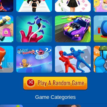
Game Categories