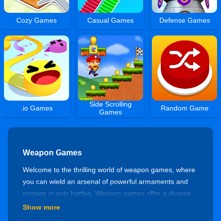
Cozy Games
Casual Games
Defense Games
Side Scrolling
.io Games
Random Game
Games
Weapon Games
Welcome to the thrilling world of weapon games, where
you can wield an arsenal of powerful armaments and
engage in epic battles. Weapon games offer a diverse
range of experiences that revolve around the use of
Show more
various weapons, from firearms to melee implements.