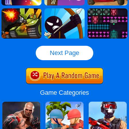
Next Page
Game Categories