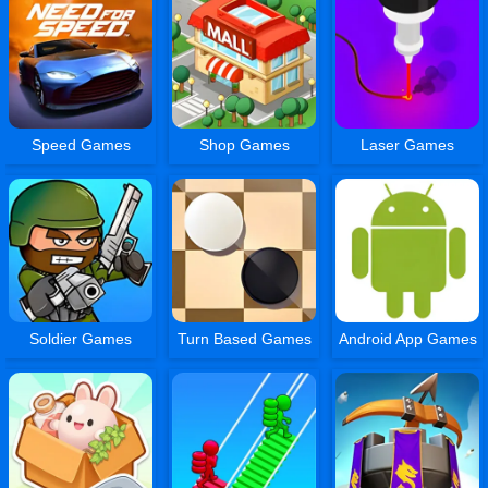
Speed Games
Shop Games
Laser Games
Soldier Games
Turn Based Games
Android App Games