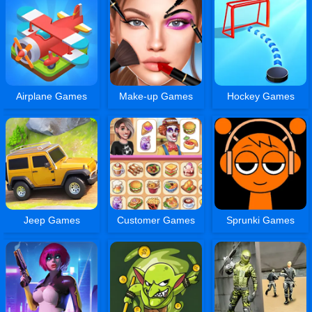
Airplane Games
Make-up Games
Hockey Games
Jeep Games
Customer Games
Sprunki Games