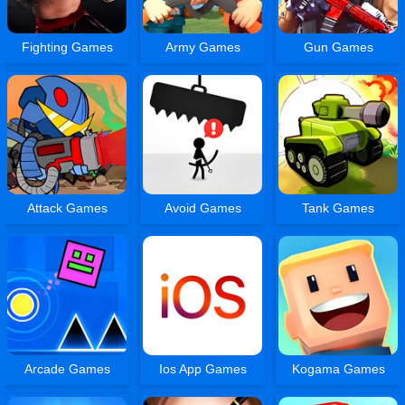
Fighting Games
Army Games
Gun Games
Attack Games
Avoid Games
Tank Games
Arcade Games
Ios App Games
Kogama Games