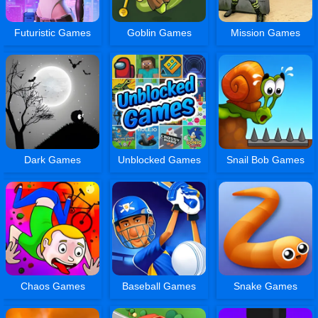
Futuristic Games
Goblin Games
Mission Games
Dark Games
Unblocked Games
Snail Bob Games
Chaos Games
Baseball Games
Snake Games