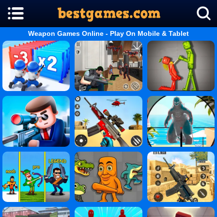
Weapon Games Online - Play On Mobile & Tablet