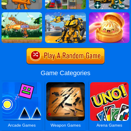
Game Categories
Arcade Games
Weapon Games
Arena Games