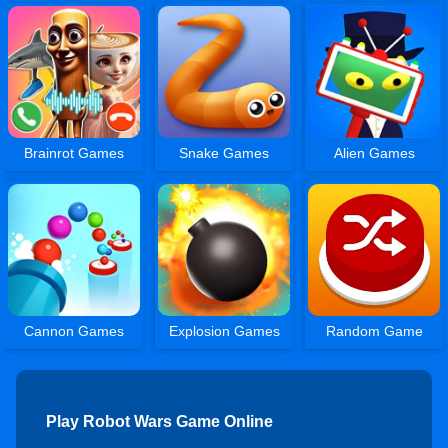
Brainrot Games
Snake Games
Alien Games
Cannon Games
Explosion Games
Random Game
Play Robot Wars Game Online