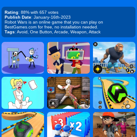
Rating
: 88% with 657 votes
Publish Date
: January-16th-2023
Robot Wars is an online game that you can play on
BestGames.com for free, no installation needed.
Tags
: Avoid, One Button, Arcade, Weapon, Attack