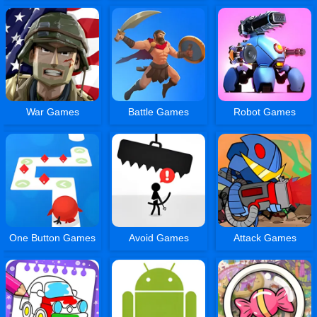
War Games
Battle Games
Robot Games
One Button Games
Avoid Games
Attack Games