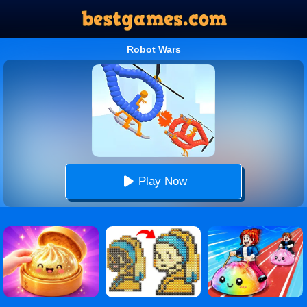
Robot Wars
Play Now