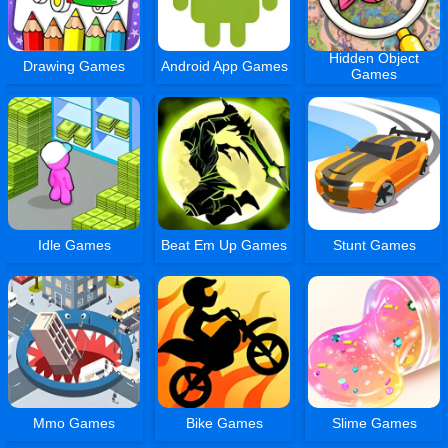
Hidden Object
Drawing Games
Android App Games
Games
Idle Games
Beat Em Up Games
Stunt Games
Mmo Games
Bike Games
Slime Games