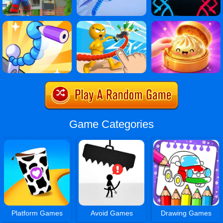
Game Categories
Platform Games
Avoid Games
Drawing Games