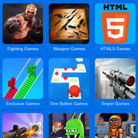
Fighting Games
Weapon Games
HTML5 Games
Exclusive Games
One Button Games
Sniper Games