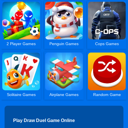
2 Player Games
Penguin Games
Cops Games
Solitaire Games
Airplane Games
Random Game
Play Draw Duel Game Online