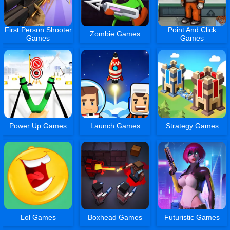
First Person Shooter
Point And Click
Zombie Games
Games
Games
Power Up Games
Launch Games
Strategy Games
Lol Games
Boxhead Games
Futuristic Games