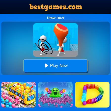
Draw Duel
Play Now