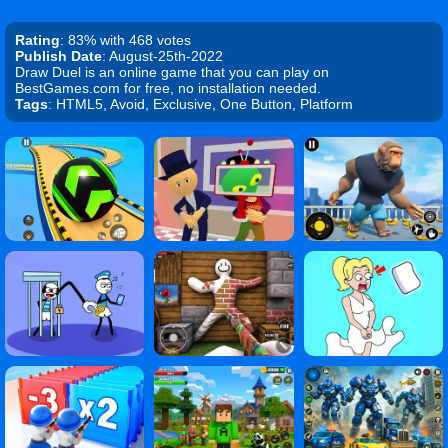
Rating
: 83% with 468 votes
Publish Date
: August-25th-2022
Draw Duel is an online game that you can play on
BestGames.com for free, no installation needed.
Tags
: HTML5, Avoid, Exclusive, One Button, Platform