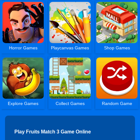
Horror Games
Playcanvas Games
Shop Games
Explore Games
Collect Games
Random Game
Play Fruits Match 3 Game Online