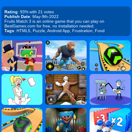
Rating
: 93% with 21 votes
Publish Date
: May-9th-2022
Fruits Match 3 is an online game that you can play on
BestGames.com for free, no installation needed.
Tags
: HTML5, Puzzle, Android App, Frustration, Food