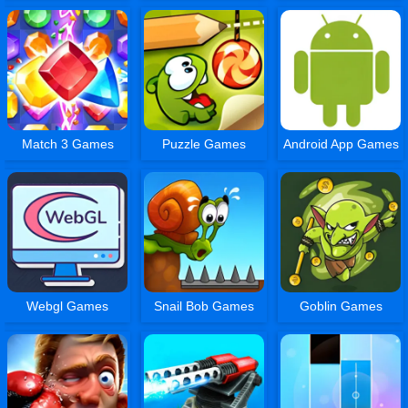
Match 3 Games
Puzzle Games
Android App Games
Webgl Games
Snail Bob Games
Goblin Games