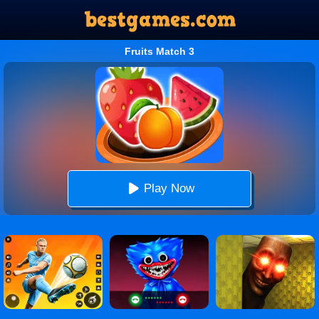
Fruits Match 3
Play Now