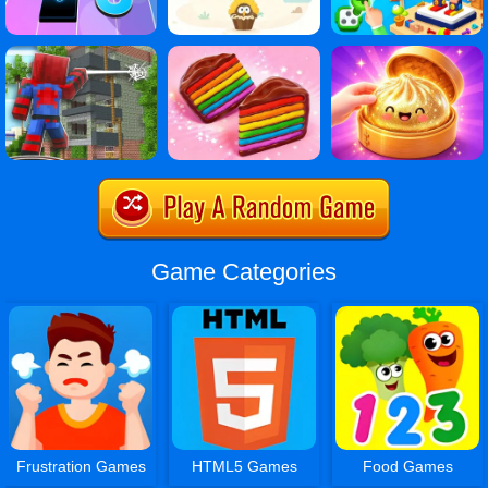
Game Categories
Frustration Games
HTML5 Games
Food Games