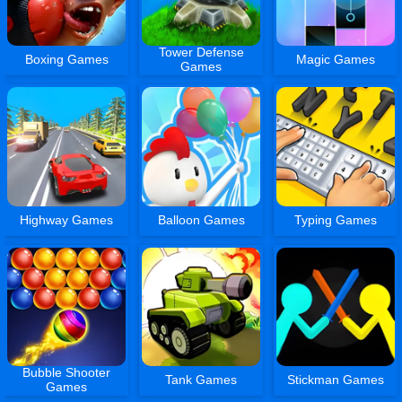
Tower Defense
Boxing Games
Magic Games
Games
Highway Games
Balloon Games
Typing Games
Bubble Shooter
Tank Games
Stickman Games
Games