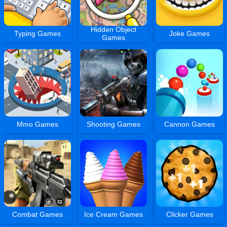
Hidden Object
Typing Games
Joke Games
Games
Mmo Games
Shooting Games
Cannon Games
Combat Games
Ice Cream Games
Clicker Games