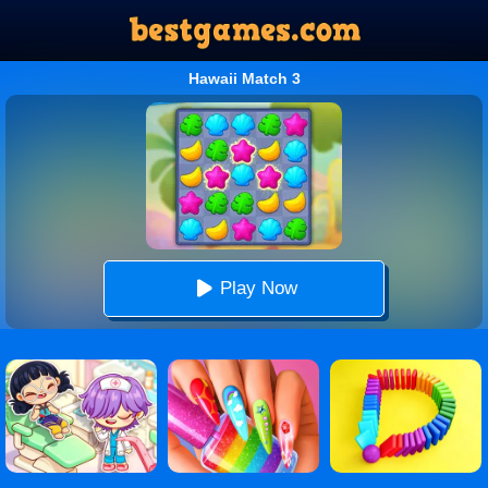
Hawaii Match 3
Play Now