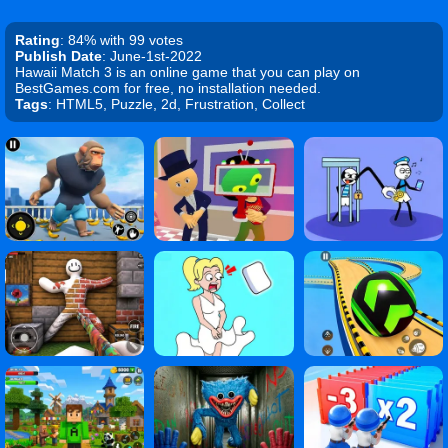
Rating
: 84% with 99 votes
Publish Date
: June-1st-2022
Hawaii Match 3 is an online game that you can play on
BestGames.com for free, no installation needed.
Tags
: HTML5, Puzzle, 2d, Frustration, Collect