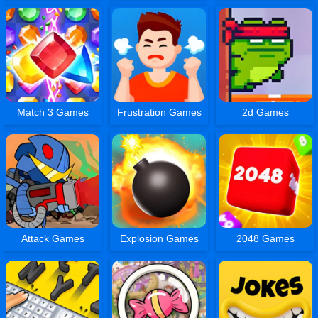
Match 3 Games
Frustration Games
2d Games
Attack Games
Explosion Games
2048 Games