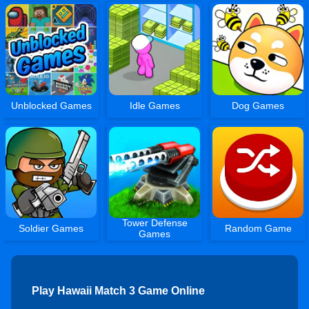
Unblocked Games
Idle Games
Dog Games
Tower Defense
Soldier Games
Random Game
Games
Play Hawaii Match 3 Game Online