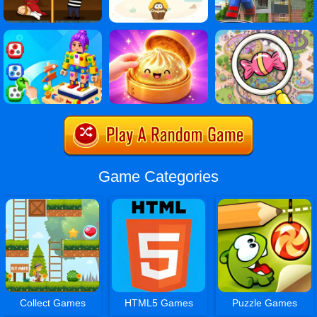
Game Categories
Collect Games
HTML5 Games
Puzzle Games