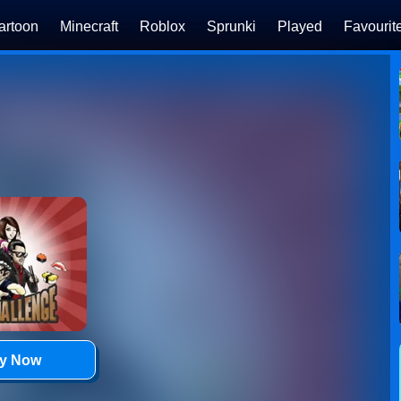
artoon
Minecraft
Roblox
Sprunki
Played
Favourit
ay Now