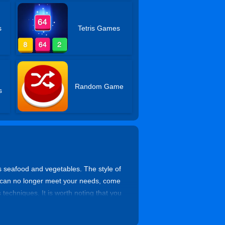
s
Tetris Games
Random Game
s
as seafood and vegetables. The style of
es can no longer meet your needs, come
techniques. It is worth noting that you