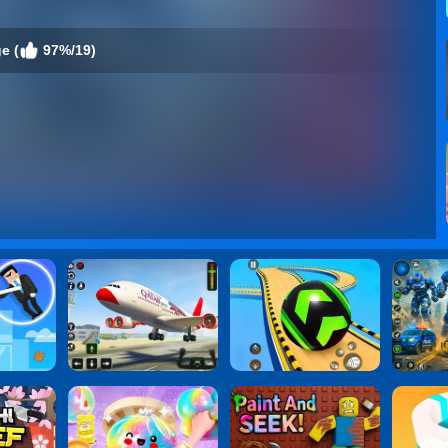
e (
97%/19)