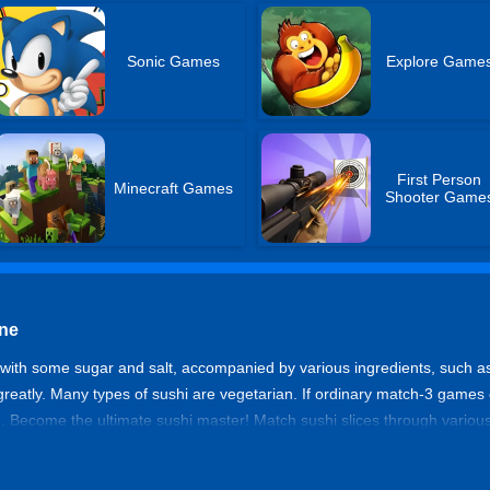
Sonic Games
Explore Game
First Person
Minecraft Games
Shooter Game
ine
lly with some sugar and salt, accompanied by various ingredients, such 
 greatly. Many types of sushi are vegetarian. If ordinary match-3 gam
. Become the ultimate sushi master! Match sushi slices through various 
 the specified time. Can you become a sushi master?