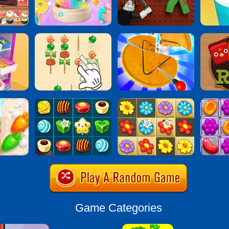
Game Categories