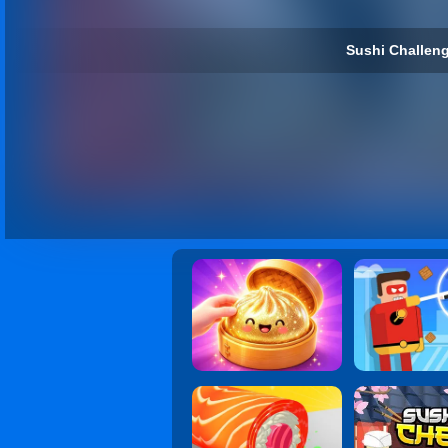
Sushi Challeng