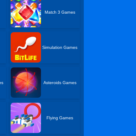
Match 3 Games
Simulation Games
es
Asteroids Games
Flying Games