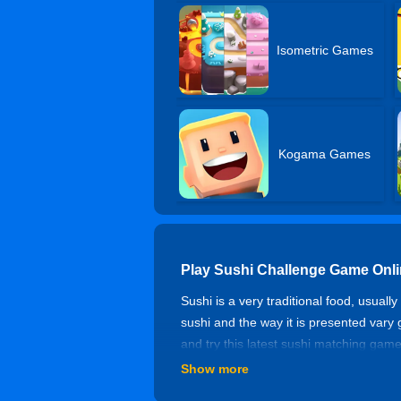
Isometric Games
Kogama Games
Play Sushi Challenge Game Onl
Sushi is a very traditional food, usua
sushi and the way it is presented vary
and try this latest sushi matching game
need to complete the challenge within
Show more
Controls of Sushi Challenge