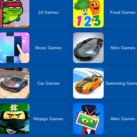
2d Games
Food Games
Music Games
Nitro Games
Car Games
Swimming Gam
Ninjago Games
Alien Games