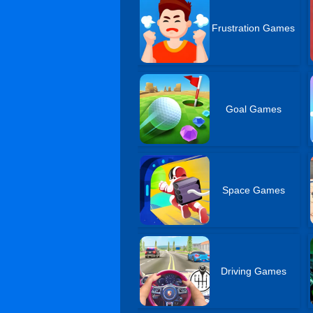
Frustration Games
Goal Games
Space Games
Driving Games