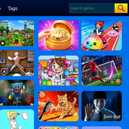
e
Tags