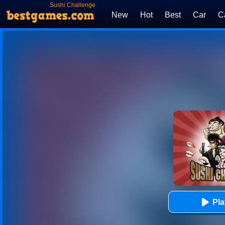
Sushi Challenge
New
Hot
Best
Car
C
Pl