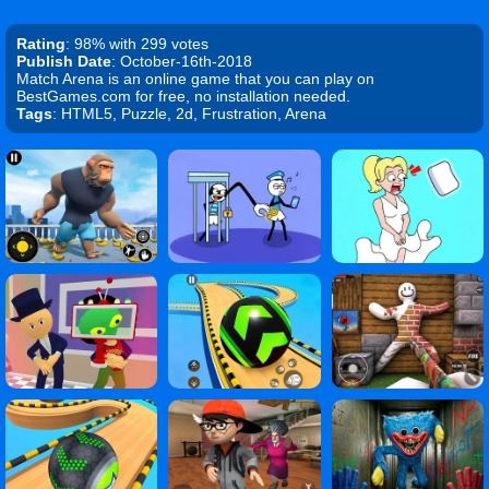
Rating
: 98% with 299 votes
Publish Date
: October-16th-2018
Match Arena is an online game that you can play on
BestGames.com for free, no installation needed.
Tags
: HTML5, Puzzle, 2d, Frustration, Arena