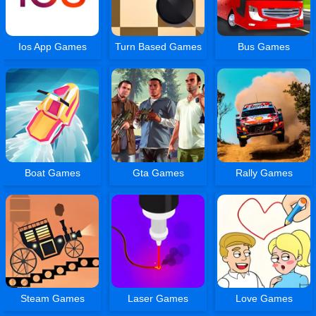
Ios App Games
Turn Based Games
Bus Games
Boat Games
Gta Games
Rally Games
Steam Games
Laser Games
Love Games