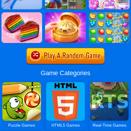
Game Categories
Puzzle Games
HTML5 Games
Real-Time Games