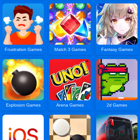
Frustration Games
Match 3 Games
Fantasy Games
Explosion Games
Arena Games
2d Games