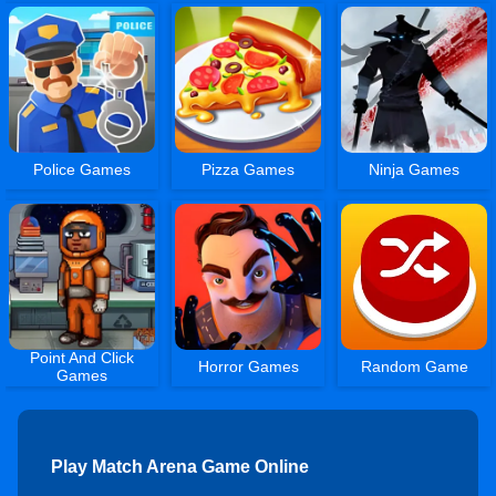
Police Games
Pizza Games
Ninja Games
Point And Click
Horror Games
Random Game
Games
Play Match Arena Game Online