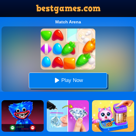
Match Arena
Play Now